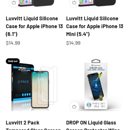
Luvvitt Liquid Silicone
Luvvitt Liquid Silicone
Case for Apple iPhone 13
Case for Apple iPhone 13
(6.1")
Mini (5.4")
Sale price
Sale price
$14.99
$14.99
Sold out
Luvvitt 2 Pack
DROP ON Liquid Glass