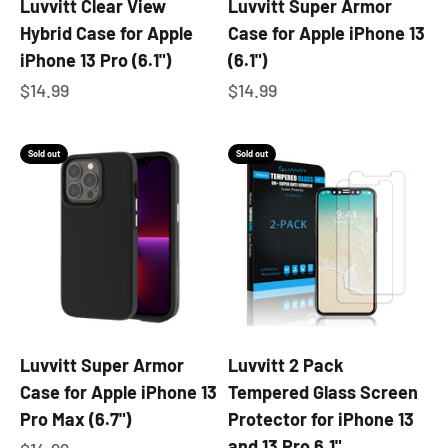
Luvvitt Clear View
Luvvitt Super Armor
Hybrid Case for Apple
Case for Apple iPhone 13
iPhone 13 Pro (6.1")
(6.1")
Sale price
Sale price
$14.99
$14.99
Sold out
Sold out
Luvvitt Super Armor
Luvvitt 2 Pack
Case for Apple iPhone 13
Tempered Glass Screen
Pro Max (6.7")
Protector for iPhone 13
and 13 Pro 6.1"