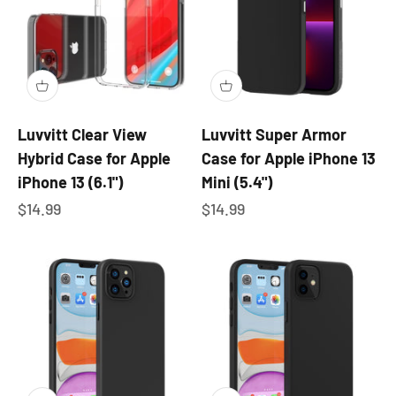
Luvvitt Clear View
Luvvitt Super Armor
Hybrid Case for Apple
Case for Apple iPhone 13
iPhone 13 (6.1")
Mini (5.4")
Sale price
Sale price
$14.99
$14.99