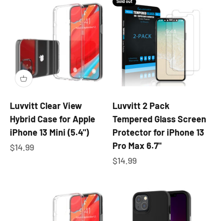
Sold out
Luvvitt Clear View
Luvvitt 2 Pack
Hybrid Case for Apple
Tempered Glass Screen
iPhone 13 Mini (5.4")
Protector for iPhone 13
Pro Max 6.7"
Sale price
$14.99
Sale price
$14.99