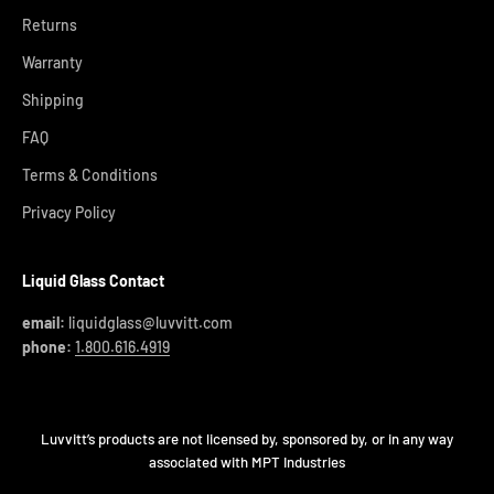
Returns
Warranty
Shipping
FAQ
Terms & Conditions
Privacy Policy
Liquid Glass Contact
email:
liquidglass@luvvitt.com
phone:
1.800.616.4919
Luvvitt’s products are not licensed by, sponsored by, or in any way
associated with MPT Industries