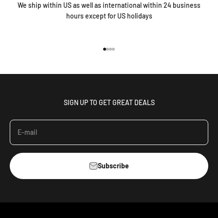
We ship within US as well as international within 24 business
hours except for US holidays
Go to item 1
Go to item 2
Go to item 3
Go to item 4
SIGN UP TO GET GREAT DEALS
E-mail
Subscribe