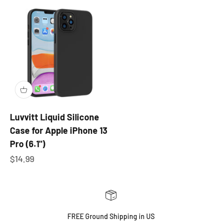
Luvvitt Liquid Silicone
Case for Apple iPhone 13
Pro (6.1")
Sale price
$14.99
FREE Ground Shipping in US