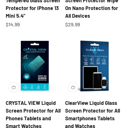
Tempered Glass Screen
Screen Protector Wipe
Protector for iPhone 13
On Nano Protection for
Mini 5.4"
All Devices
Sale price
Sale price
$14.99
$29.99
CRYSTAL VIEW Liquid
ClearView Liquid Glass
Screen Protector for All
Screen Protector for All
Phones Tablets and
Smartphones Tablets
Smart Watches
and Watches