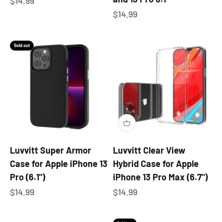
Sale price
$14.99
Sale price
$14.99
Sold out
Luvvitt Super Armor
Luvvitt Clear View
Case for Apple iPhone 13
Hybrid Case for Apple
Pro (6.1")
iPhone 13 Pro Max (6.7")
Sale price
Sale price
$14.99
$14.99