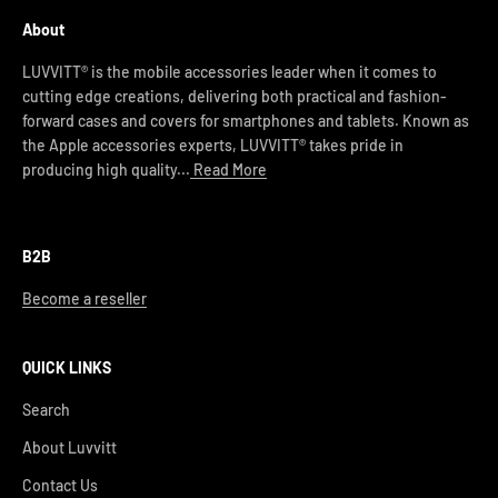
About
LUVVITT® is the mobile accessories leader when it comes to
cutting edge creations, delivering both practical and fashion-
forward cases and covers for smartphones and tablets. Known as
the Apple accessories experts, LUVVITT® takes pride in
producing high quality...
Read More
B2B
Become a reseller
QUICK LINKS
Search
About Luvvitt
Contact Us