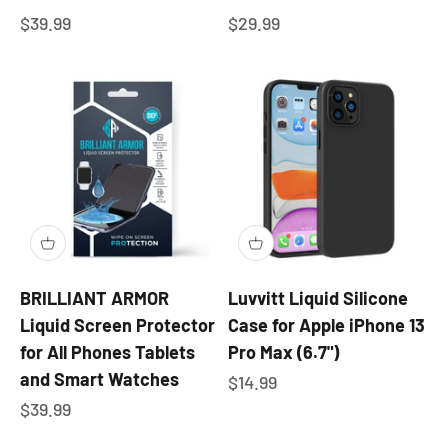
Sale price
Sale price
$39.99
$29.99
BRILLIANT ARMOR
Luvvitt Liquid Silicone
Liquid Screen Protector
Case for Apple iPhone 13
for All Phones Tablets
Pro Max (6.7")
and Smart Watches
Sale price
$14.99
Sale price
$39.99