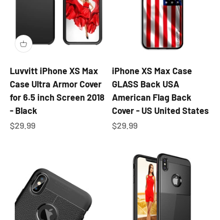
Luvvitt iPhone XS Max
iPhone XS Max Case
Case Ultra Armor Cover
GLASS Back USA
for 6.5 inch Screen 2018
American Flag Back
- Black
Cover - US United States
Sale price
Sale price
$29.99
$29.99