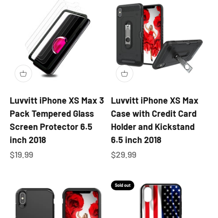
Luvvitt iPhone XS Max 3
Luvvitt iPhone XS Max
Pack Tempered Glass
Case with Credit Card
Screen Protector 6.5
Holder and Kickstand
inch 2018
6.5 inch 2018
Sale price
Sale price
$19.99
$29.99
Sold out