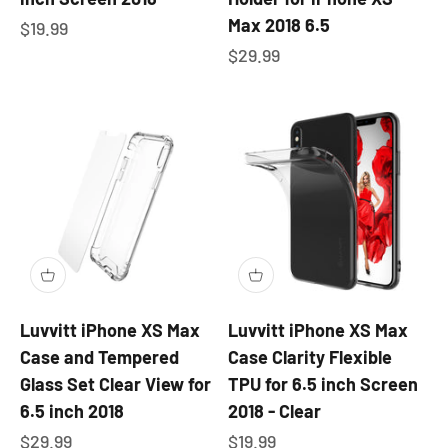
Max 2018 6.5
Sale price
$19.99
Sale price
$29.99
Luvvitt iPhone XS Max
Luvvitt iPhone XS Max
Case and Tempered
Case Clarity Flexible
Glass Set Clear View for
TPU for 6.5 inch Screen
6.5 inch 2018
2018 - Clear
Sale price
Sale price
$29.99
$19.99