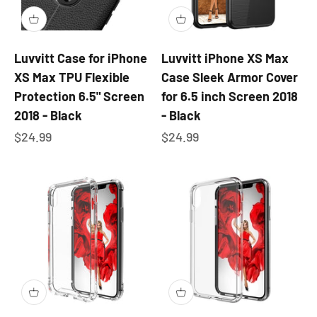
Luvvitt Case for iPhone
Luvvitt iPhone XS Max
XS Max TPU Flexible
Case Sleek Armor Cover
Protection 6.5" Screen
for 6.5 inch Screen 2018
2018 - Black
- Black
Sale price
Sale price
$24.99
$24.99