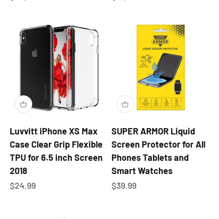
Luvvitt iPhone XS Max
SUPER ARMOR Liquid
Case Clear Grip Flexible
Screen Protector for All
TPU for 6.5 inch Screen
Phones Tablets and
2018
Smart Watches
Sale price
Sale price
$24.99
$39.99