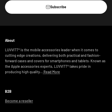
Subscribe
About
LUVVITT® is the mobile accessories leader when it comes to
cutting edge creations, delivering both practical and fashion-
forward cases and covers for smartphones and tablets. Known as
the Apple accessories experts, LUVVITT® takes pride in
producing high quality...
Read More
B2B
Become a reseller