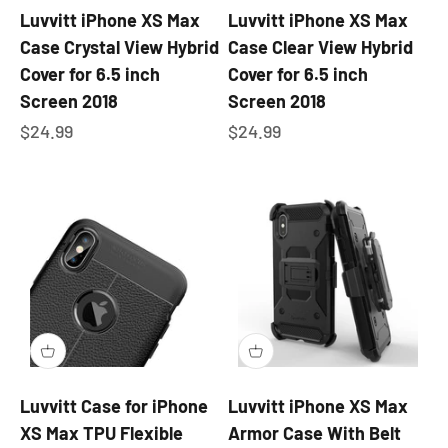
Luvvitt iPhone XS Max
Luvvitt iPhone XS Max
Case Crystal View Hybrid
Case Clear View Hybrid
Cover for 6.5 inch
Cover for 6.5 inch
Screen 2018
Screen 2018
Sale price
Sale price
$24.99
$24.99
Luvvitt Case for iPhone
Luvvitt iPhone XS Max
XS Max TPU Flexible
Armor Case With Belt