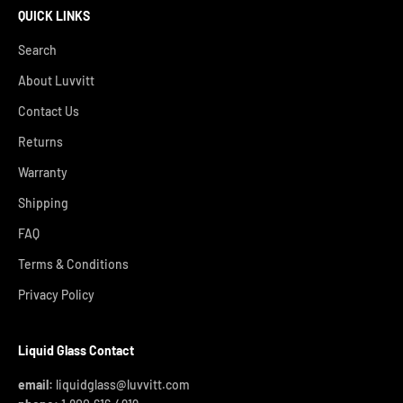
QUICK LINKS
Search
About Luvvitt
Contact Us
Returns
Warranty
Shipping
FAQ
Terms & Conditions
Privacy Policy
Liquid Glass Contact
email:
liquidglass@luvvitt.com