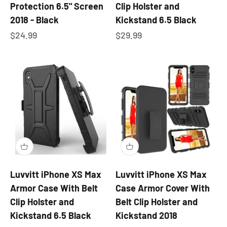
Protection 6.5" Screen
Clip Holster and
2018 - Black
Kickstand 6.5 Black
Sale price
Sale price
$24.99
$29.99
Luvvitt iPhone XS Max
Luvvitt iPhone XS Max
Armor Case With Belt
Case Armor Cover With
Clip Holster and
Belt Clip Holster and
Kickstand 6.5 Black
Kickstand 2018