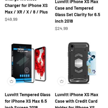
Luvvitt iPhone XS Max
Charger for iPhone XS
Case and Tempered
Max / XR / X / 8 / Plus
Glass Set Clarity for 6.5
Sale price
$49.99
inch 2018
Sale price
$24.99
Luvvitt Tempered Glass
Luvvitt iPhone XS Max
for iPhone XS Max 6.5
Case with Credit Card
inch Screen 2018
Holder for iPhone XS