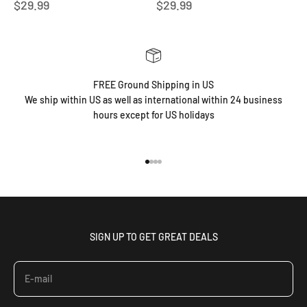
Sale price
Sale price
$29.99
$29.99
FREE Ground Shipping in US
We ship within US as well as international within 24 business
hours except for US holidays
Go to item 1
Go to item 2
Go to item 3
Go to item 4
SIGN UP TO GET GREAT DEALS
E-mail