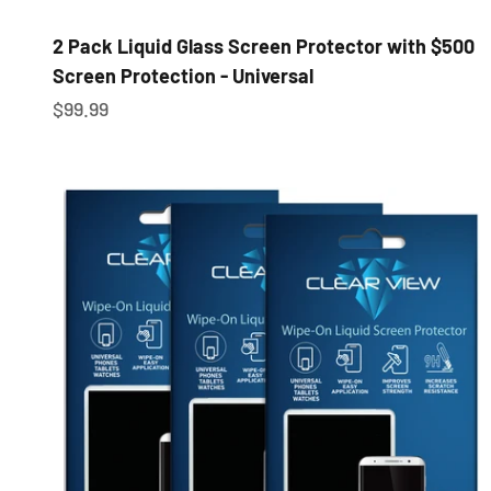
2 Pack Liquid Glass Screen Protector with $500
Screen Protection - Universal
Sale price
$99.99