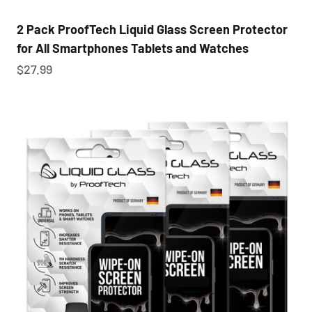
2 Pack ProofTech Liquid Glass Screen Protector
for All Smartphones Tablets and Watches
Sale price
$27.99