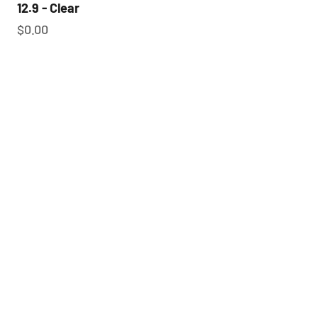
12.9 - Clear
Sale price
$0.00