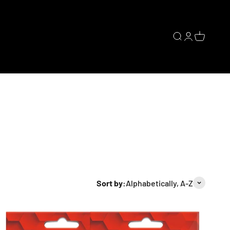
Open search
Open accoun
Open cart
Sort by:
Alphabetically, A-Z