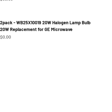
2pack - WB25X10019 20W Halogen Lamp Bulb
20W Replacement for GE Microwave
Sale price
$0.00