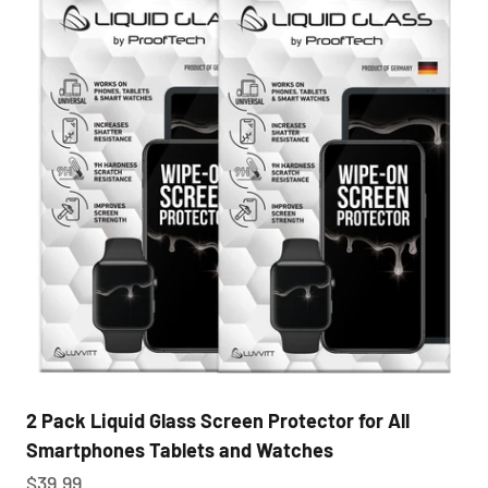
2 Pack Liquid Glass Screen Protector for All
Smartphones Tablets and Watches
Sale price
$39.99