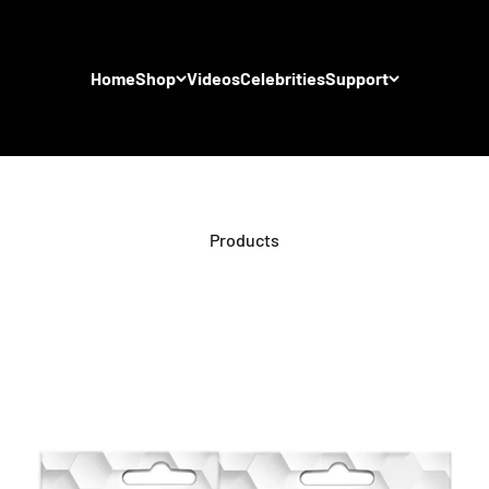
Home
Shop
Videos
Celebrities
Support