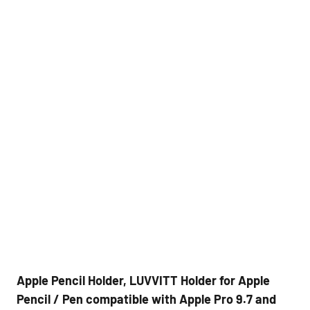
Apple Pencil Holder, LUVVITT Holder for Apple
Pencil / Pen compatible with Apple Pro 9.7 and