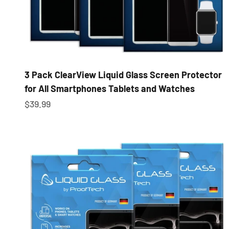
3 Pack ClearView Liquid Glass Screen Protector
for All Smartphones Tablets and Watches
Sale price
$39.99