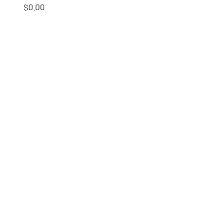
Sale price
$0.00