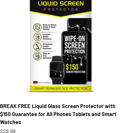
BREAK FREE Liquid Glass Screen Protector with
$150 Guarantee for All Phones Tablets and Smart
Watches
Sale price
$29.99