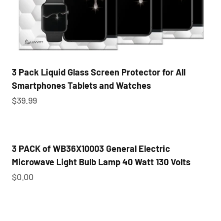
3 Pack Liquid Glass Screen Protector for All
Smartphones Tablets and Watches
Sale price
$39.99
3 PACK of WB36X10003 General Electric
Microwave Light Bulb Lamp 40 Watt 130 Volts
Sale price
$0.00