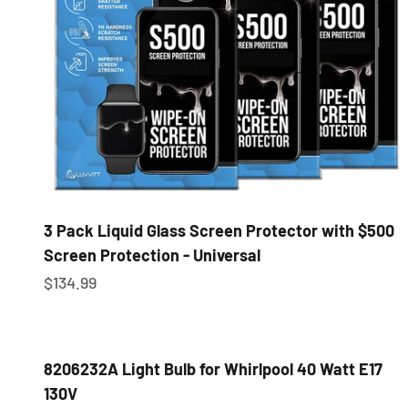
3 Pack Liquid Glass Screen Protector with $500
Screen Protection - Universal
Sale price
$134.99
8206232A Light Bulb for Whirlpool 40 Watt E17
130V