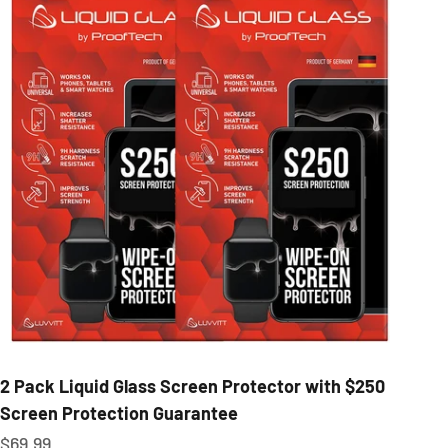
2 Pack Liquid Glass Screen Protector with $250
Screen Protection Guarantee
Sale price
$69.99