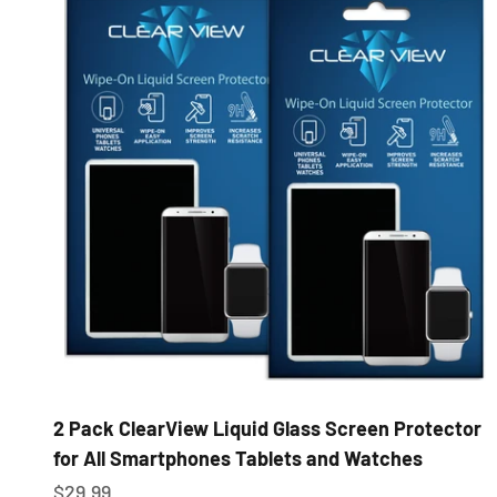
2 Pack ClearView Liquid Glass Screen Protector
for All Smartphones Tablets and Watches
Sale price
$29.99