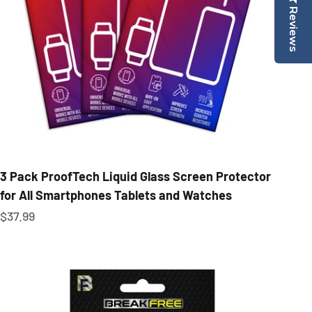
Reviews
3 Pack ProofTech Liquid Glass Screen Protector
for All Smartphones Tablets and Watches
Sale price
$37.99