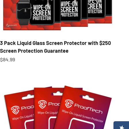
3 Pack Liquid Glass Screen Protector with $250
Screen Protection Guarantee
Sale price
$84.99