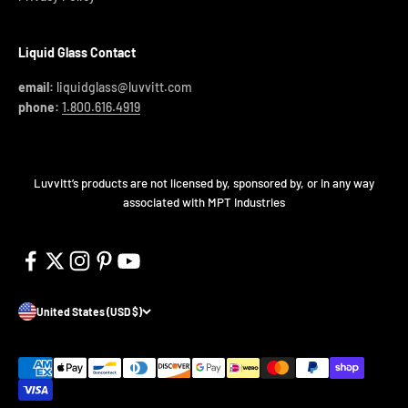
Liquid Glass Contact
email:
liquidglass@luvvitt.com
phone:
1.800.616.4919
Luvvitt’s products are not licensed by, sponsored by, or in any way
associated with MPT Industries
United States (USD $)