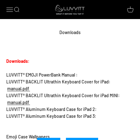
Skip to content
Luvvitt
Open navigation menu
Open search
Open c
Downloads
Downloads:
LUVVITT® EMOJI PowerBank Manual :
LUVVITT® BACKLIT Ultrathin Keyboard Cover for iPad:
manual.pdf
LUVVITT® BACKLIT Ultrathin Keyboard Cover for iPad MINI:
manual.pdf
LUVVITT® Aluminum Keyboard Case for iPad 2:
LUVVITT® Aluminum Keyboard Case for iPad 3:
Emoji Case Wallpapers