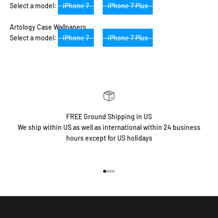
Select a model:
iPhone 7
iPhone 7 Plus
Artology Case Wallpapers
Select a model:
iPhone 7
iPhone 7 Plus
FREE Ground Shipping in US
We ship within US as well as international within 24 business
hours except for US holidays
Go to item 1
Go to item 2
Go to item 3
Go to item 4