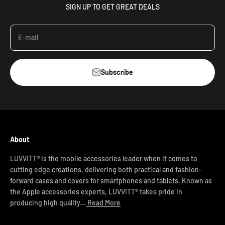
SIGN UP TO GET GREAT DEALS
E-mail
Subscribe
About
LUVVITT® is the mobile accessories leader when it comes to
cutting edge creations, delivering both practical and fashion-
forward cases and covers for smartphones and tablets. Known as
the Apple accessories experts, LUVVITT® takes pride in
producing high quality...
Read More