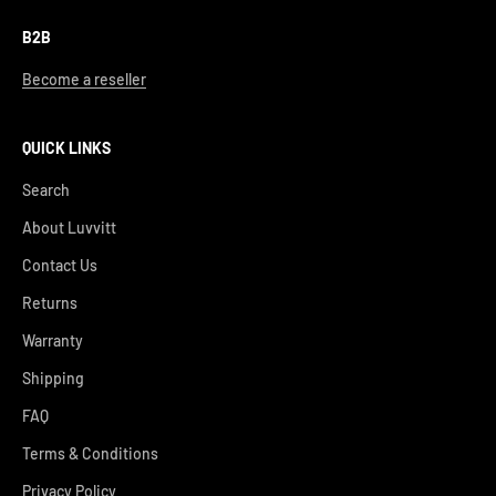
B2B
Become a reseller
QUICK LINKS
Search
About Luvvitt
Contact Us
Returns
Warranty
Shipping
FAQ
Terms & Conditions
Privacy Policy