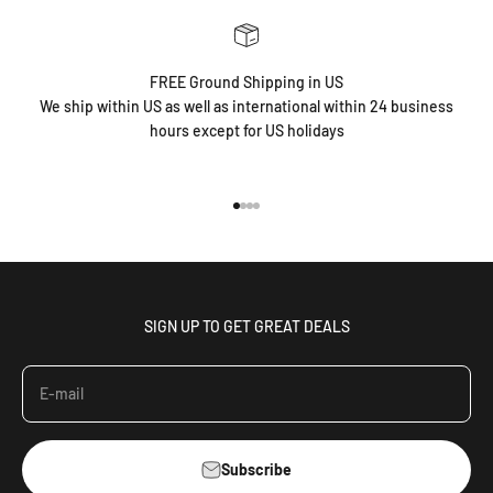
FREE Ground Shipping in US
We ship within US as well as international within 24 business
hours except for US holidays
Go to item 1
Go to item 2
Go to item 3
Go to item 4
SIGN UP TO GET GREAT DEALS
E-mail
Subscribe