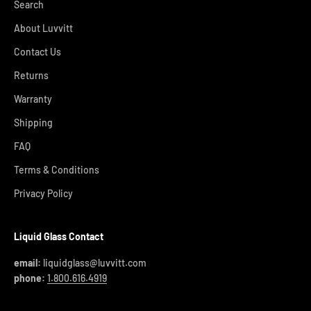
Search
About Luvvitt
Contact Us
Returns
Warranty
Shipping
FAQ
Terms & Conditions
Privacy Policy
Liquid Glass Contact
email:
liquidglass@luvvitt.com
phone:
1.800.616.4919