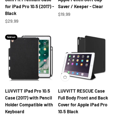
for iPad Pro 10.5 (2017) -
Saver / Keeper - Clear
Black
Sale price
$19.99
Sale price
$29.99
Sold out
LUVVITT iPad Pro 10.5
LUVVITT RESCUE Case
Case (2017) with Pencil
Full Body Front and Back
Holder Compatible with
Cover for Apple iPad Pro
Keyboard
10.5 Black