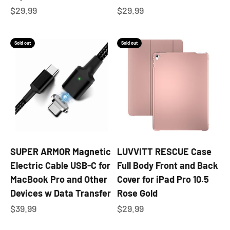
Sale price
Sale price
$29.99
$29.99
Sold out
Sold out
SUPER ARMOR Magnetic
LUVVITT RESCUE Case
Electric Cable USB-C for
Full Body Front and Back
MacBook Pro and Other
Cover for iPad Pro 10.5
Devices w Data Transfer
Rose Gold
Sale price
Sale price
$39.99
$29.99