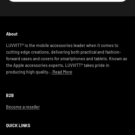
About
LUVVITT® is the mobile accessories leader when it comes to
cutting edge creations, delivering both practical and fashion-
forward cases and covers for smartphones and tablets. Known as
the Apple accessories experts, LUVVITT® takes pride in
producing high quality...
Read More
B2B
Become a reseller
QUICK LINKS