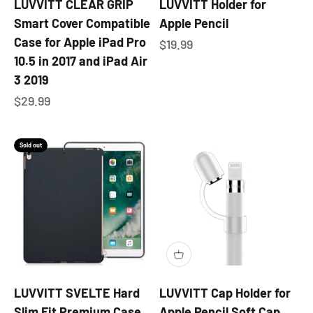
LUVVITT CLEAR GRIP
LUVVITT Holder for
Smart Cover Compatible
Apple Pencil
Case for Apple iPad Pro
Sale price
$19.99
10.5 in 2017 and iPad Air
3 2019
Sale price
$29.99
Sold out
LUVVITT SVELTE Hard
LUVVITT Cap Holder for
Slim Fit Premium Case
Apple Pencil Soft Cap