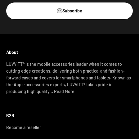
Subscribe
About
LUVVITT® is the mobile accessories leader when it comes to
cutting edge creations, delivering both practical and fashion-
forward cases and covers for smartphones and tablets. Known as
the Apple accessories experts, LUVVITT® takes pride in
producing high quality...
Read More
B2B
Become a reseller