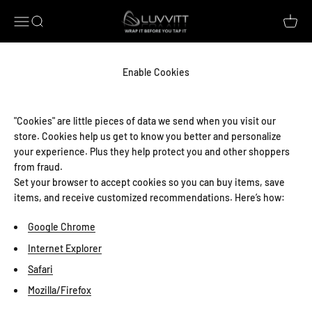
Skip to content
Luvvitt
Open navigation menu
Open search
Open c
Enable Cookies
"Cookies" are little pieces of data we send when you visit our
store. Cookies help us get to know you better and personalize
your experience. Plus they help protect you and other shoppers
from fraud.
Set your browser to accept cookies so you can buy items, save
items, and receive customized recommendations. Here’s how:
Google Chrome
Internet Explorer
Safari
Mozilla/Firefox