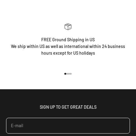
FREE Ground Shipping in US
We ship within US as well as international within 24 business
hours except for US holidays
Go to item 1
Go to item 2
Go to item 3
Go to item 4
SIGN UP TO GET GREAT DEALS
E-mail