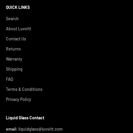
QUICK LINKS
Search
About Luvvitt
Contact Us
Returns
Warranty
Shipping
FAQ
Terms & Conditions
Privacy Policy
Liquid Glass Contact
email:
liquidglass@luvvitt.com