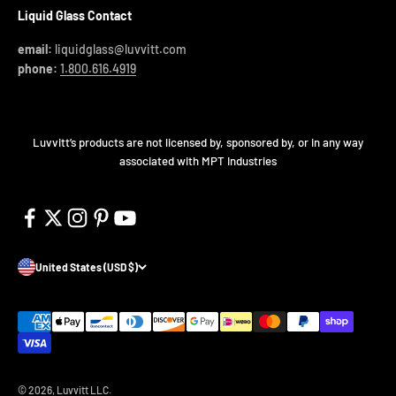
Liquid Glass Contact
email:
liquidglass@luvvitt.com
phone:
1.800.616.4919
Luvvitt’s products are not licensed by, sponsored by, or in any way
associated with MPT Industries
United States (USD $)
© 2026, Luvvitt LLC.