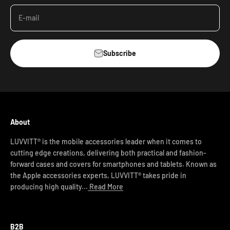
E-mail
Subscribe
About
LUVVITT® is the mobile accessories leader when it comes to
cutting edge creations, delivering both practical and fashion-
forward cases and covers for smartphones and tablets. Known as
the Apple accessories experts, LUVVITT® takes pride in
producing high quality...
Read More
B2B