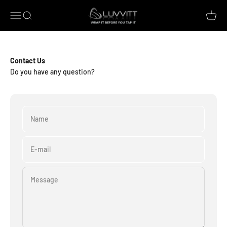
Skip to content
Luvvitt
Open navigation menu
Open search
Open c
Contact Us
Do you have any question?
Name
E-mail
Message