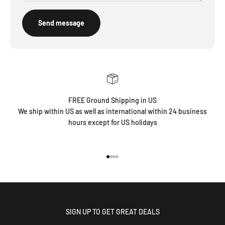
Send message
FREE Ground Shipping in US
We ship within US as well as international within 24 business
hours except for US holidays
Go to item 1
Go to item 2
Go to item 3
Go to item 4
SIGN UP TO GET GREAT DEALS