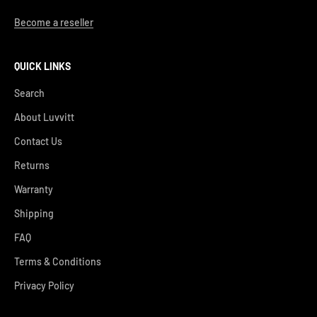
Become a reseller
QUICK LINKS
Search
About Luvvitt
Contact Us
Returns
Warranty
Shipping
FAQ
Terms & Conditions
Privacy Policy