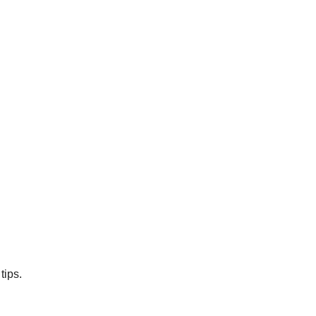
tips.