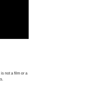
s not a film or a
s.