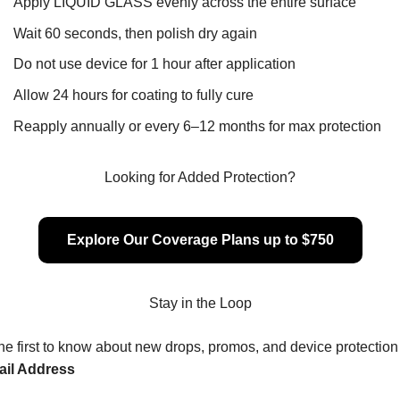
Apply LIQUID GLASS evenly across the entire surface
Wait 60 seconds, then polish dry again
Do not use device for 1 hour after application
Allow 24 hours for coating to fully cure
Reapply annually or every 6–12 months for max protection
Looking for Added Protection?
Explore Our Coverage Plans up to $750
Stay in the Loop
he first to know about new drops, promos, and device protection 
il Address