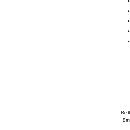
Be t
Ema