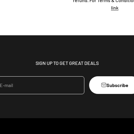
refund. For Terms & Conditio
link
SIGN UP TO GET GREAT DEALS
Subscribe
E-mail