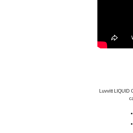
Luvvitt LIQUID G
c