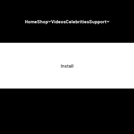
Home
Shop
Videos
Celebrities
Support
Install