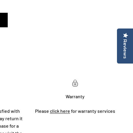
Reviews
Warranty
sfied with
Please
click here
for warranty services
y return it
hase for a