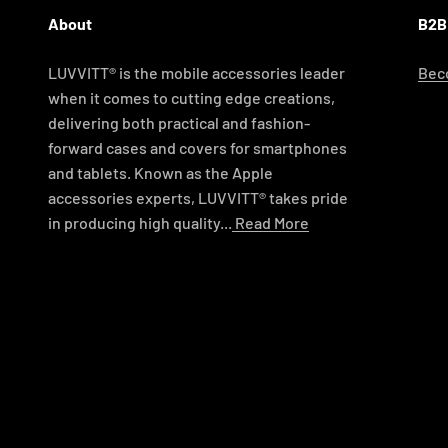
About
B2B
LUVVITT® is the mobile accessories leader
Beco
when it comes to cutting edge creations,
delivering both practical and fashion-
forward cases and covers for smartphones
and tablets. Known as the Apple
accessories experts, LUVVITT® takes pride
in producing high quality...
Read More