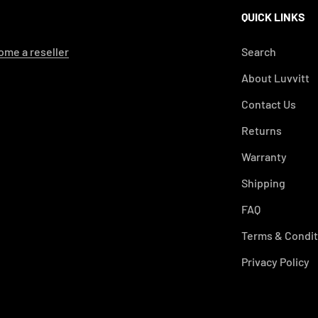
QUICK LINKS
me a reseller
Search
About Luvvitt
Contact Us
Returns
Warranty
Shipping
FAQ
Terms & Condit
Privacy Policy