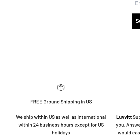
S
FREE Ground Shipping in US
We ship within US as well as international
Luvvitt
Sup
within 24 business hours except for US
you. Answe
holidays
would eas