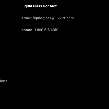
Liquid Glass Contact
email:
liquidglass@luvvitt.com
phone:
1.800.616.4919
ions