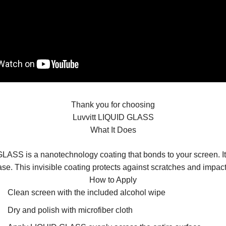
Thank you for choosing
Luvvitt LIQUID GLASS
What It Does
LASS is a nanotechnology coating that bonds to your screen. It i
ase. This invisible coating protects against scratches and impact
How to Apply
Clean screen with the included alcohol wipe
Dry and polish with microfiber cloth