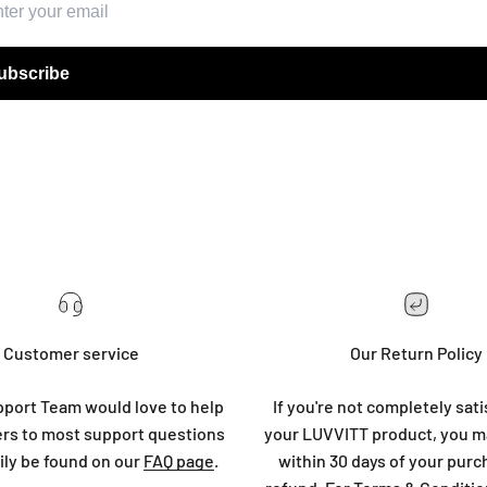
ubscribe
Customer service
Our Return Policy
port Team would love to help
If you're not completely sati
rs to most support questions
your LUVVITT product, you ma
ily be found on our
FAQ page
.
within 30 days of your purc