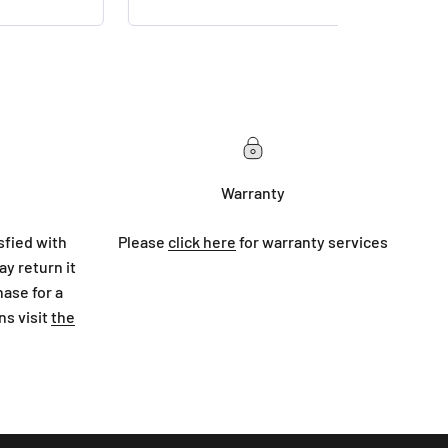
Warranty
sfied with
Please
click here
for warranty services
y return it
hase for a
ns visit
the