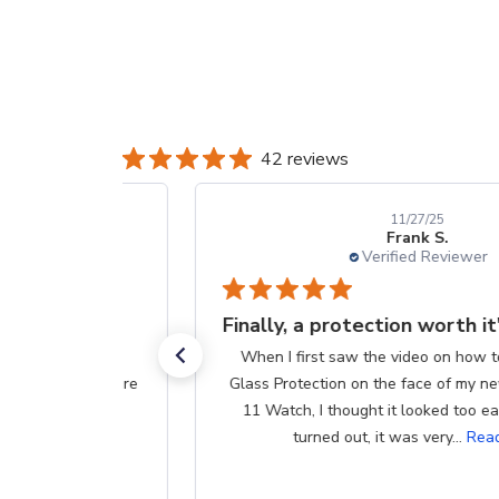
42 reviews
11/27/25
Frank S.
Verified Reviewer
Finally, a protection worth it's $$
When I first saw the video on how to apply Liquid
Glass Protection on the face of my new Apple Series
11 Watch, I thought it looked too easy. Well, as it
turned out, it was very...
Read more