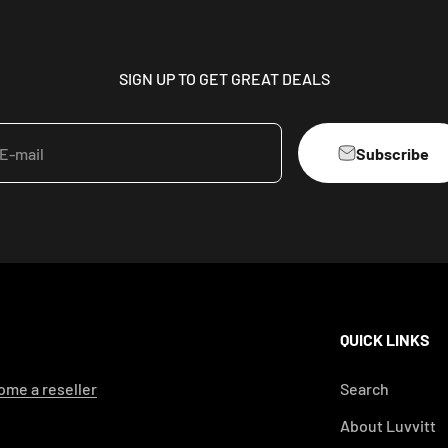
SIGN UP TO GET GREAT DEALS
Subscribe
E-mail
QUICK LINKS
me a reseller
Search
About Luvvitt