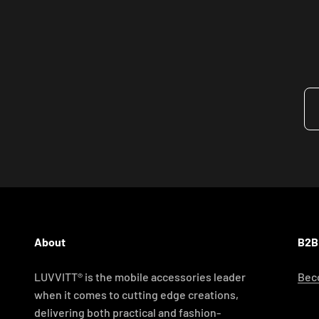
About
B2B
LUVVITT® is the mobile accessories leader
Beco
when it comes to cutting edge creations,
delivering both practical and fashion-