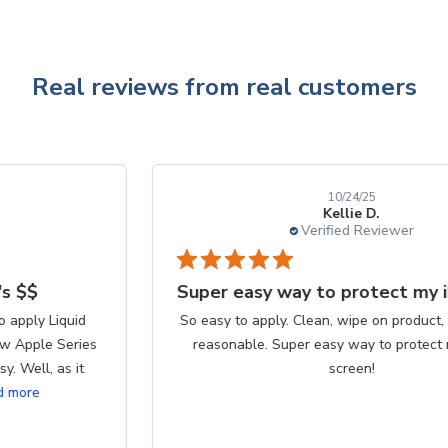
Real reviews from real customers
10/24/25
Kellie D.
Verified Reviewer
Super easy way to protect my iPhone screen
So easy to apply. Clean, wipe on product, buff. Cost is
reasonable. Super easy way to protect my iPhone
screen!