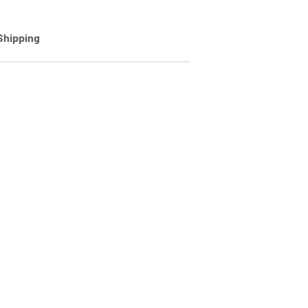
Shipping