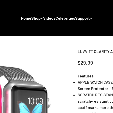
Home
Shop
Videos
Celebrities
Support
LUVVITT CLARITY A
Sale price
$29.99
Features
APPLE WATCH CASE: 
Screen Protector + 
SCRATCH RESISTANT
scratch-resistant c
scuff marks more tha