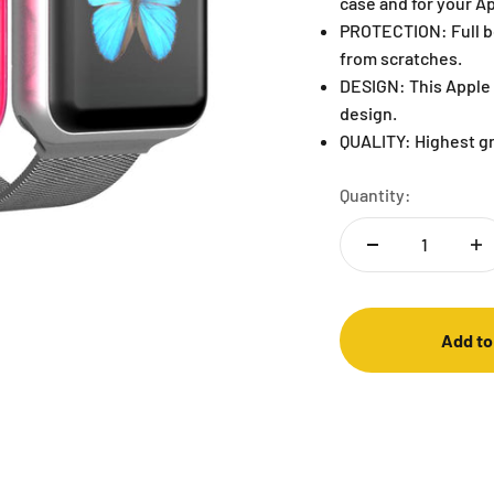
case and for your A
PROTECTION: Full b
from scratches.
DESIGN: This Apple 
design.
QUALITY: Highest g
Quantity:
Add to