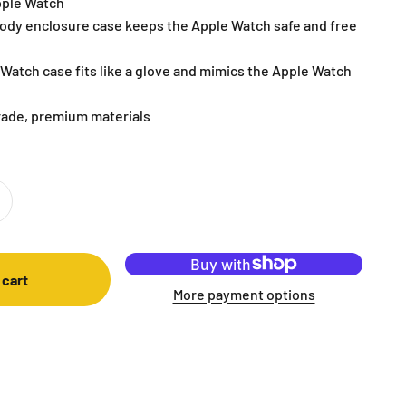
pple Watch
ody enclosure case keeps the Apple Watch safe and free
Watch case fits like a glove and mimics the Apple Watch
rade, premium materials
 cart
More payment options