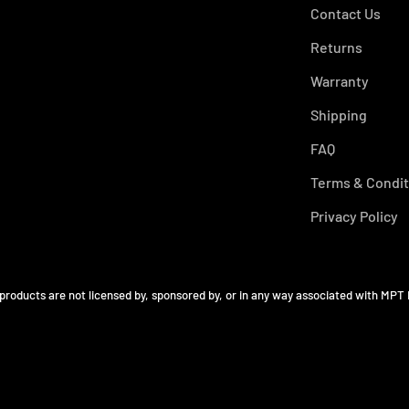
Contact Us
Returns
Warranty
Shipping
FAQ
Terms & Condit
Privacy Policy
 products are not licensed by, sponsored by, or in any way associated with MPT 