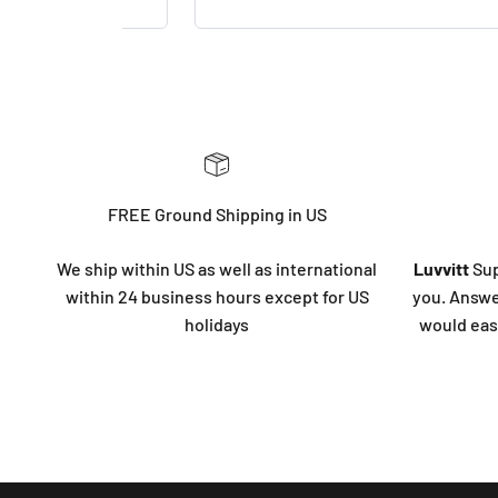
FREE Ground Shipping in US
We ship within US as well as international
Luvvitt
Sup
within 24 business hours except for US
you. Answe
holidays
would eas