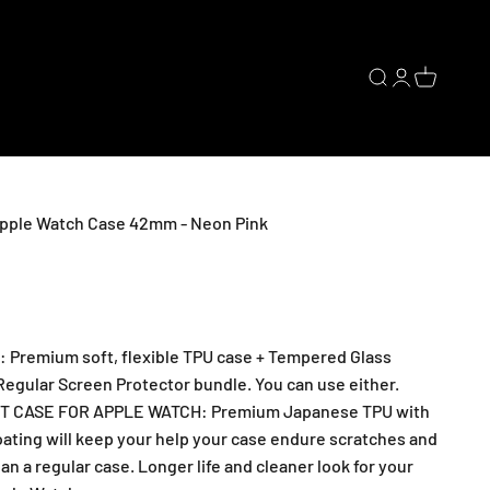
Open search
Open accoun
Open cart
pple Watch Case 42mm - Neon Pink
Premium soft, flexible TPU case + Tempered Glass
Regular Screen Protector bundle. You can use either.
 CASE FOR APPLE WATCH: Premium Japanese TPU with
oating will keep your help your case endure scratches and
n a regular case. Longer life and cleaner look for your