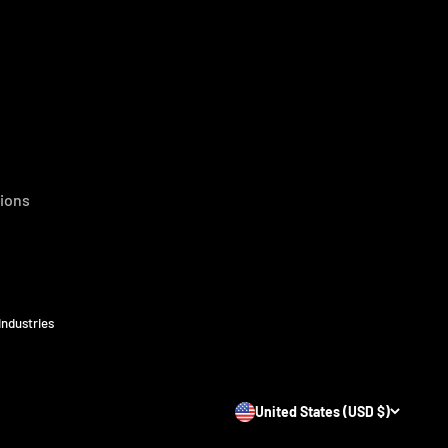
ions
Industries
United States (USD $)