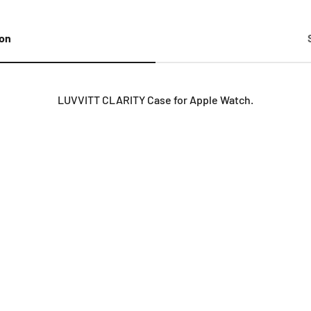
ion
LUVVITT CLARITY Case for Apple Watch.