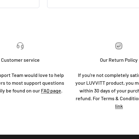
Customer service
Our Return Policy
port Team would love to help
If you're not completely sati
rs to most support questions
your LUVVITT product, you ma
ily be found on our
FAQ page
.
within 30 days of your purc
refund. For Terms & Conditio
link