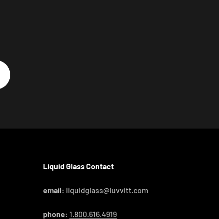
Liquid Glass Contact
email:
liquidglass@luvvitt.com
phone:
1.800.616.4919