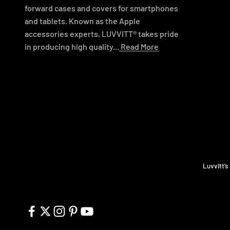
forward cases and covers for smartphones
and tablets. Known as the Apple
accessories experts, LUVVITT® takes pride
in producing high quality...
Read More
Luvvitt’s