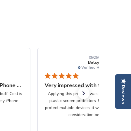
05/25/25
Betsy B.
Verified Reviewer
Very impressed with the simplicity
Reviews
Applying this produce was so much easier than the
plastic screen protectors. Since this purchase can
protect multiple devices, it would be less messy if that
consideration be...
Read more