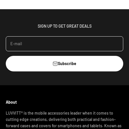
SIGN UP TO GET GREAT DEALS
E-mail
Subscribe
About
LUVVITT® is the mobile accessories leader when it comes to
cutting edge creations, delivering both practical and fashion-
forward cases and covers for smartphones and tablets. Known as