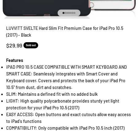
Go to item 1
Go to item 2
Go to item 3
Go to item 4
Go to item 5
Go to item 6
Go to item 7
LUVVITT SVELTE Hard Slim Fit Premium Case for iPad Pro 10.5
(2017) - Black
Sale price
$29.99
Sold out
Features
iPAD PRO 10.5 CASE COMPATIBLE WITH SMART KEYBOARD AND
SMART CASE: Seamlessly integrates with Smart Cover and
Keyboard cover. Covers and protects the back of your iPad Pro
10.5" from dust, dirt and scratches.
SLIM: Maintains a defined fit with no added bulk
LIGHT: High quality polycarbonate provides sturdy yet light
protection for your iPad Pro 10.5 (2017)
EASY ACCESS: Open buttons and exact cutouts allow easy access
to iPad's functions
COMPATIBILITY: Only compatible with iPad Pro 10.5 inch (2017)