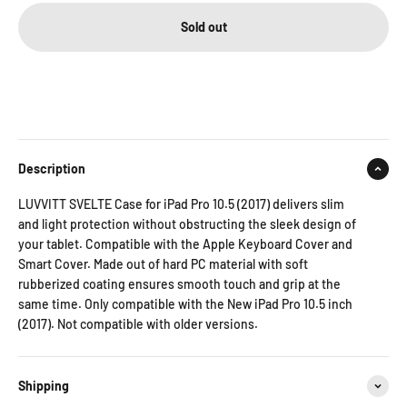
Sold out
Description
LUVVITT SVELTE Case for iPad Pro 10.5 (2017) delivers slim
and light protection without obstructing the sleek design of
your tablet. Compatible with the Apple Keyboard Cover and
Smart Cover. Made out of hard PC material with soft
rubberized coating ensures smooth touch and grip at the
same time. Only compatible with the New iPad Pro 10.5 inch
(2017). Not compatible with older versions.
Shipping