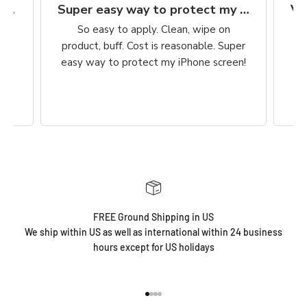
Finally, a protection worth it's $$
Super easy way to protect my iPhone screen
to
So easy to apply. Clean, wipe on
he
product, buff. Cost is reasonable. Super
ch,
easy way to protect my iPhone screen!
FREE Ground Shipping in US
We ship within US as well as international within 24 business
hours except for US holidays
Go to item 1
Go to item 2
Go to item 3
Go to item 4