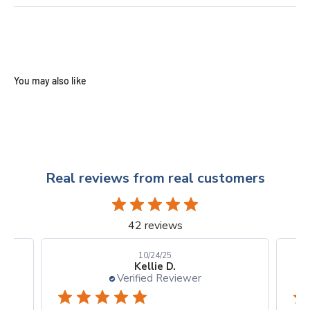
Real reviews from real customers
42 reviews
10/24/25
Kellie D.
Verified Reviewer