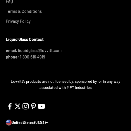
FAQ
Terms & Conditions
Privacy Policy
Liquid Glass Contact
email:
liquidglass@luvvitt.com
phone:
1.800.616.4919
Luvvitt’s products are not licensed by, sponsored by, or in any way
associated with MPT Industries
United States (USD $)