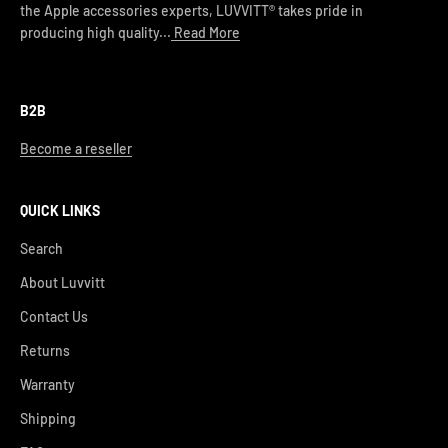
the Apple accessories experts, LUVVITT® takes pride in
producing high quality...
Read More
B2B
Become a reseller
QUICK LINKS
Search
About Luvvitt
Contact Us
Returns
Warranty
Shipping