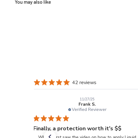
42 reviews
11/27/25
Frank S.
Verified Reviewer
Finally, a protection worth it's $$
When I first saw the video on how to apply Liquid