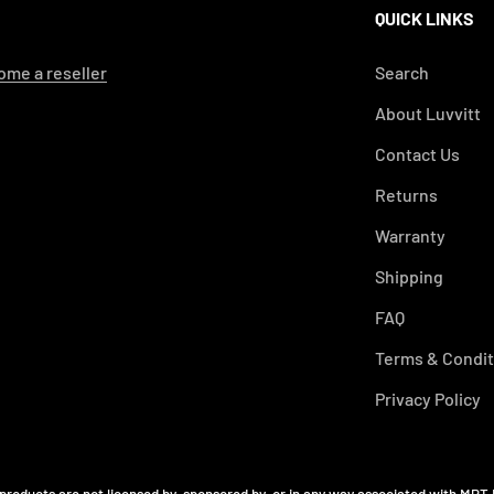
QUICK LINKS
me a reseller
Search
About Luvvitt
Contact Us
Returns
Warranty
Shipping
FAQ
Terms & Condit
Privacy Policy