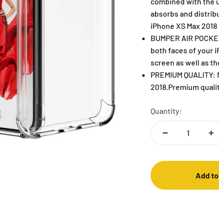
combined with the u
absorbs and distrib
iPhone XS Max 2018
BUMPER AIR POCKETS
both faces of your 
screen as well as t
PREMIUM QUALITY: Mo
2018.Premium qualit
Quantity:
Add to