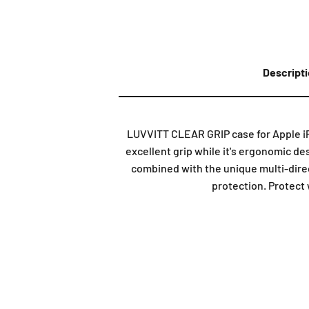
Descript
LUVVITT CLEAR GRIP case for Apple iP
excellent grip while it's ergonomic de
combined with the unique multi-direc
protection. Protect 