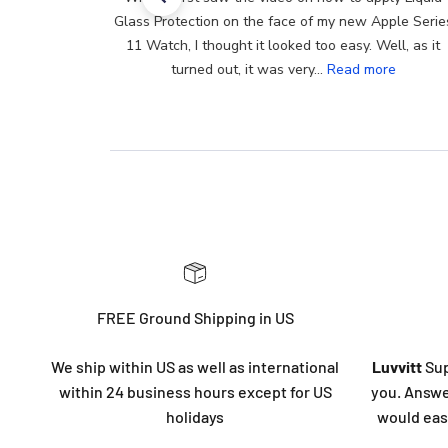
Glass Protection on the face of my new Apple Series
11 Watch, I thought it looked too easy. Well, as it
turned out, it was very...
Read more
FREE Ground Shipping in US
We ship within US as well as international
Luvvitt
Sup
within 24 business hours except for US
you. Answe
holidays
would eas