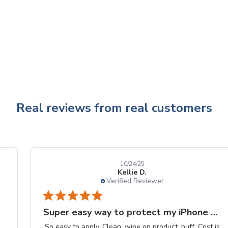
Real reviews from real customers
10/24/25
Kellie D.
Verified Reviewer
Super easy way to protect my iPhone screen
So easy to apply. Clean, wipe on product, buff. Cost is