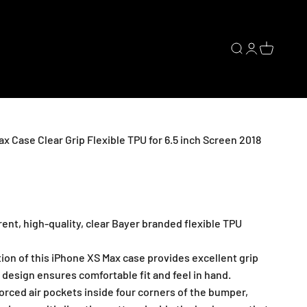
Open search
Open accoun
Open cart
x Case Clear Grip Flexible TPU for 6.5 inch Screen 2018
nt, high-quality, clear Bayer branded flexible TPU
ion of this iPhone XS Max case provides excellent grip
 design ensures comfortable fit and feel in hand.
ced air pockets inside four corners of the bumper,