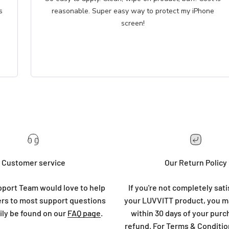
reasonable. Super easy way to protect my iPhone
screen!
Customer service
Our Return Policy
port Team would love to help
If you're not completely sati
rs to most support questions
your LUVVITT product, you ma
ily be found on our
FAQ page
.
within 30 days of your purc
refund. For Terms & Conditio