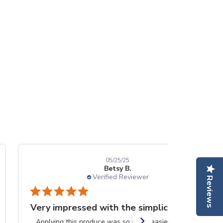
05/25/25
Betsy B.
Verified Reviewer
Reviews
Very impressed with the simplicity
Applying this produce was so much easier than the