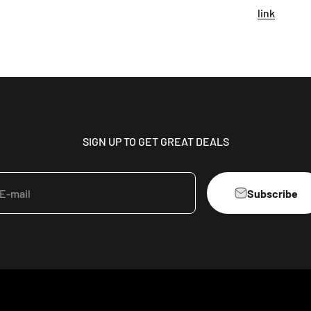
link
SIGN UP TO GET GREAT DEALS
Subscribe
E-mail