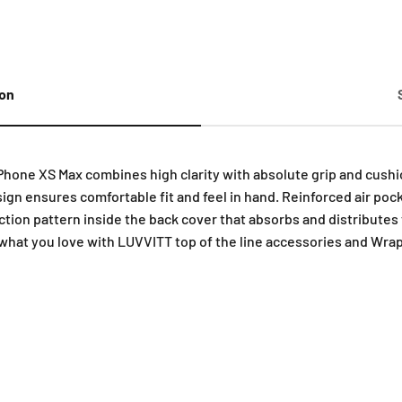
ion
hone XS Max combines high clarity with absolute grip and cushio
sign ensures comfortable fit and feel in hand. Reinforced air poc
tion pattern inside the back cover that absorbs and distributes 
what you love with LUVVITT top of the line accessories and Wrap 