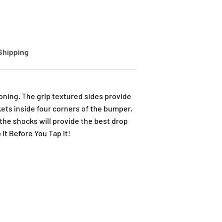
Shipping
ning. The grip textured sides provide
kets inside four corners of the bumper,
the shocks will provide the best drop
It Before You Tap It!