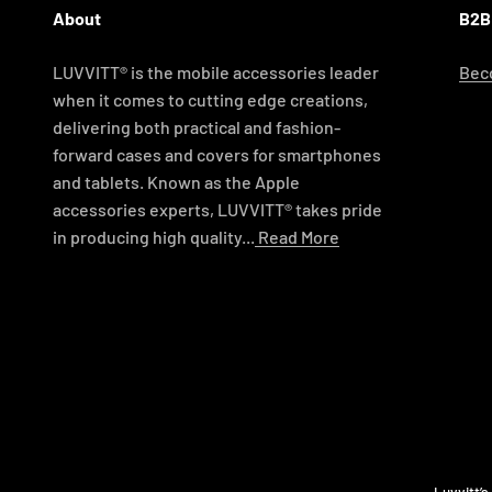
About
B2B
LUVVITT® is the mobile accessories leader
Beco
when it comes to cutting edge creations,
delivering both practical and fashion-
forward cases and covers for smartphones
and tablets. Known as the Apple
accessories experts, LUVVITT® takes pride
in producing high quality...
Read More