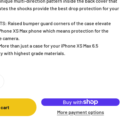
nique multi-direction pattern inside the back cover that
utes the shocks provide the best drop protection for your
: Raised bumper guard corners of the case elevate
iPhone XS Max phone which means protection for the
he camera.
re than just a case for your iPhone XS Max 6.5
y with highest grade materials.
 cart
More payment options