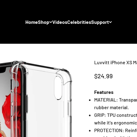
Home
Shop
Videos
Celebrities
Support
Luvvitt iPhone XS Ma
Sale price
$24.99
Features
MATERIAL: Transpare
rubber material.
GRIP: TPU construct
while it's ergonomic
PROTECTION: Reinfor