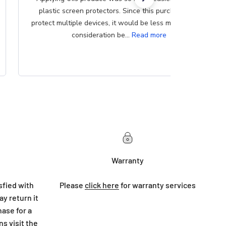
plastic screen protectors. Since this purchase can
protect multiple devices, it would be less messy if that
consideration be...
Read more
Warranty
sfied with
Please
click here
for warranty services
y return it
hase for a
ns visit
the