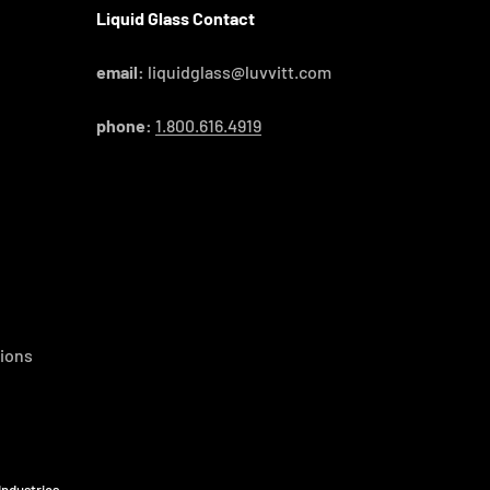
Liquid Glass Contact
email:
liquidglass@luvvitt.com
phone:
1.800.616.4919
ions