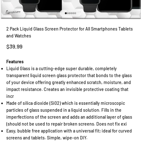
Go to item 1
Go to item 2
Go to item 3
Go to item 4
Go to item 5
Go to item 6
2 Pack Liquid Glass Screen Protector for All Smartphones Tablets
and Watches
Sale price
$39.99
Features
Liquid Glass is a cutting-edge super durable, completely
transparent liquid screen glass protector that bonds to the glass
of your device offering greatly enhanced scratch, moisture, and
impact resistance. Creates an invisible protective coating that
incr
Made of silica dioxide (Si02) which is essentially microscopic
particles of glass suspended in a liquid solution. Fills in the
imperfections of the screen and adds an additional layer of glass
(should not be used to repair broken screens. Does not fix exi
Easy, bubble free application with a universal fit; ideal for curved
screens and tablets. Simple, wipe-on DIY.