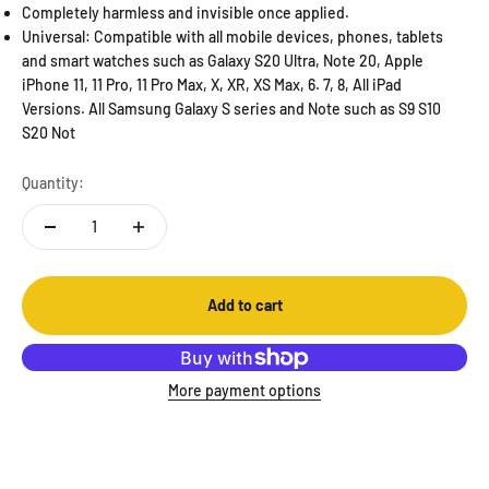
Completely harmless and invisible once applied.
Universal: Compatible with all mobile devices, phones, tablets
and smart watches such as Galaxy S20 Ultra, Note 20, Apple
iPhone 11, 11 Pro, 11 Pro Max, X, XR, XS Max, 6. 7, 8, All iPad
Versions. All Samsung Galaxy S series and Note such as S9 S10
S20 Not
Quantity:
Add to cart
More payment options