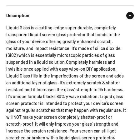
Description
Liquid Glass is a cutting-edge super durable, completely
transparent liquid screen glass protector that bonds to the
glass of your device offering greatly enhanced scratch,
moisture, and impact resistance. It's made of silica dioxide
(Si02) which is essentially microscopic particles of glass
suspended in a liquid solution.Completely harmless and
invisible once applied with easy wipe-on DIY application,
Liquid Glass fills in the imperfections of the screen and adds
an additional layer of glass. It's extremely scratch & shatter
resistant and it Increases the glass' strength to 9h hardness.
It's unique formula blocks 80% y wave radiation. Liquid glass
screen protector is intended to protect your device's screen
against regular scratches that may happen with regular use. It
will NOT make your screen completely shatter-proof or
scratch-proof. It will only improve your glass' strength and
increase the scratch resistance. Your screen can still get
scratched or broken with a liquid glass screen protector.