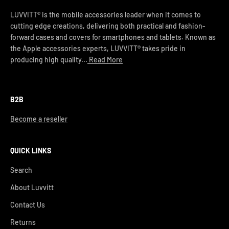
LUVVITT® is the mobile accessories leader when it comes to
cutting edge creations, delivering both practical and fashion-
forward cases and covers for smartphones and tablets. Known as
the Apple accessories experts, LUVVITT® takes pride in
producing high quality...
Read More
B2B
Become a reseller
QUICK LINKS
Search
About Luvvitt
Contact Us
Returns