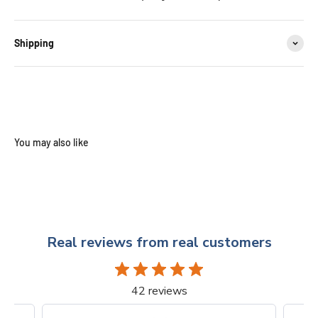
Shipping
Real reviews from real customers
42 reviews