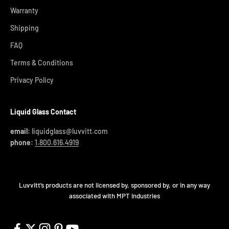
Warranty
Shipping
FAQ
Terms & Conditions
Privacy Policy
Liquid Glass Contact
email:
liquidglass@luvvitt.com
phone:
1.800.616.4919
Luvvitt’s products are not licensed by, sponsored by, or in any way
associated with MPT Industries