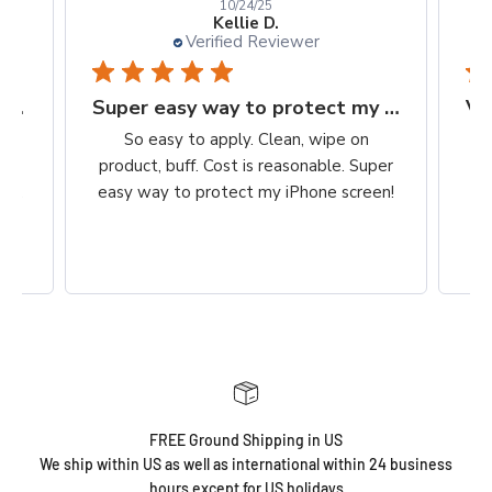
10/24/25
Kellie D.
Verified Reviewer
Finally, a protection worth it's $$
Super easy way to protect my iPhone screen
to
So easy to apply. Clean, wipe on
he
product, buff. Cost is reasonable. Super
ch,
easy way to protect my iPhone screen!
FREE Ground Shipping in US
We ship within US as well as international within 24 business
hours except for US holidays