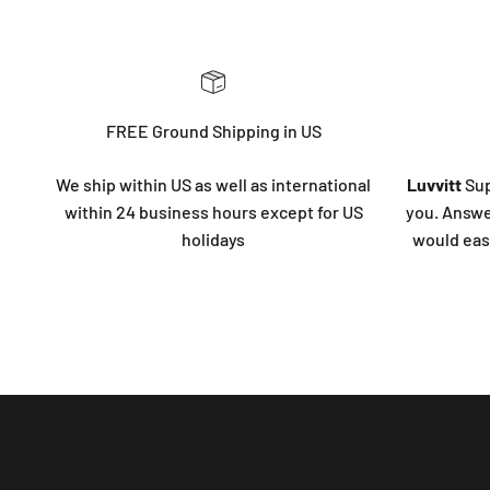
FREE Ground Shipping in US
We ship within US as well as international
Luvvitt
Sup
within 24 business hours except for US
you. Answe
holidays
would eas