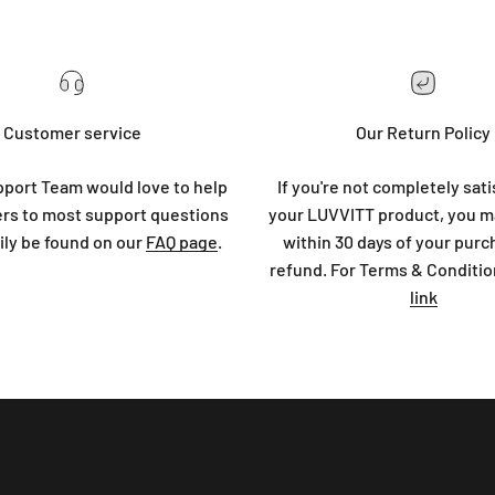
Customer service
Our Return Policy
port Team would love to help
If you're not completely sati
rs to most support questions
your LUVVITT product, you ma
ily be found on our
FAQ page
.
within 30 days of your purc
refund. For Terms & Conditio
link