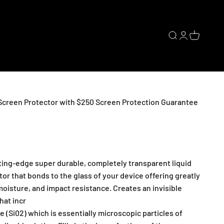
Open search
Open accoun
Open cart
 Screen Protector with $250 Screen Protection Guarantee
tting-edge super durable, completely transparent liquid
or that bonds to the glass of your device offering greatly
oisture, and impact resistance. Creates an invisible
hat incr
de (Si02) which is essentially microscopic particles of