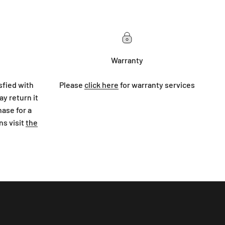
Warranty
sfied with
Please
click here
for warranty services
y return it
hase for a
ns visit
the