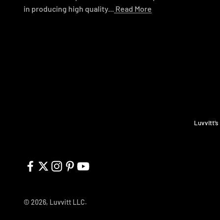
in producing high quality...
Read More
Luvvitt’s
© 2026, Luvvitt LLC.