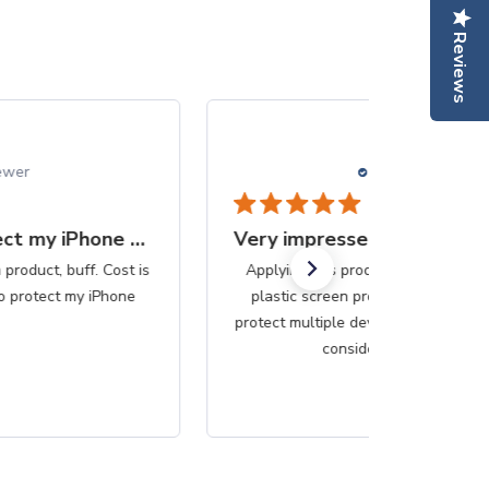
Reviews
05/25/25
Betsy B.
Verified Reviewer
Very impressed with the simplicity
Applying this produce was so much easier than the
plastic screen protectors. Since this purchase can
protect multiple devices, it would be less messy if that
consideration be...
Read more