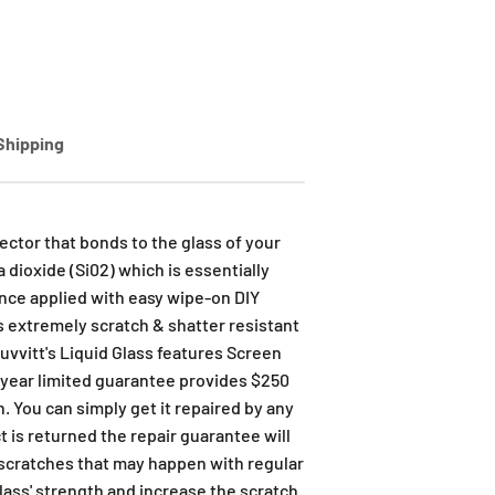
Shipping
ector that bonds to the glass of your
 dioxide (Si02) which is essentially
once applied with easy wipe-on DIY
t's extremely scratch & shatter resistant
Luvvitt's Liquid Glass features Screen
 year limited guarantee provides $250
. You can simply get it repaired by any
t is returned the repair guarantee will
 scratches that may happen with regular
glass' strength and increase the scratch