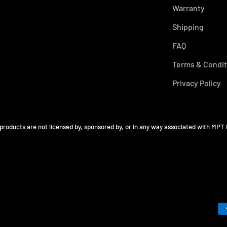
Warranty
Shipping
FAQ
Terms & Condit
Privacy Policy
 products are not licensed by, sponsored by, or in any way associated with MPT 