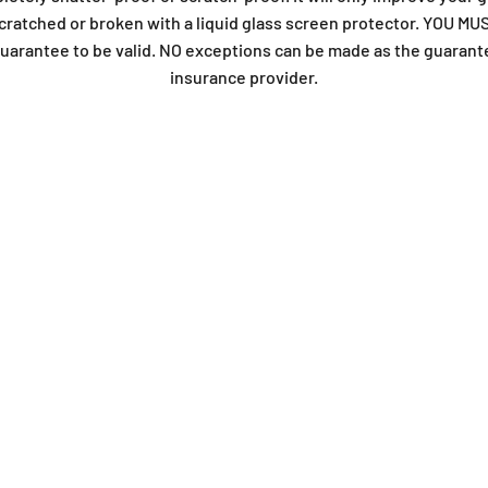
t scratched or broken with a liquid glass screen protector. YOU
arantee to be valid. NO exceptions can be made as the guarant
insurance provider.