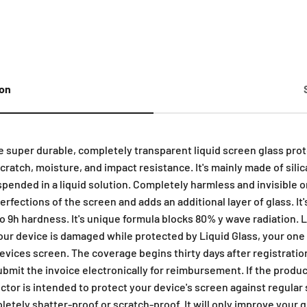
ion
ge super durable, completely transparent liquid screen glass prot
ratch, moisture, and impact resistance. It's mainly made of silica
spended in a liquid solution. Completely harmless and invisible 
mperfections of the screen and adds an additional layer of glass. I
to 9h hardness. It's unique formula blocks 80% y wave radiation. 
your device is damaged while protected by Liquid Glass, your one
vices screen. The coverage begins thirty days after registration
submit the invoice electronically for reimbursement. If the produc
ctor is intended to protect your device's screen against regular
etely shatter-proof or scratch-proof. It will only improve your 