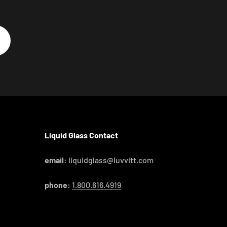
Liquid Glass Contact
email:
liquidglass@luvvitt.com
phone:
1.800.616.4919