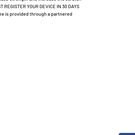
 MUST REGISTER YOUR DEVICE IN 30 DAYS
ee is provided through a partnered