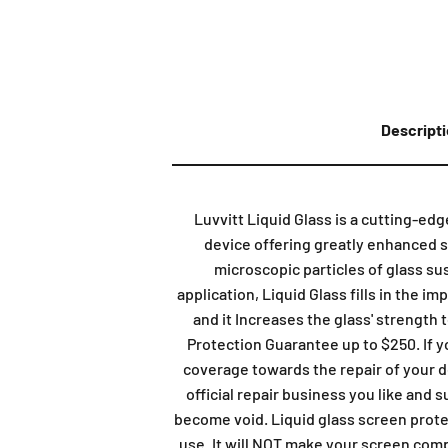
Descript
Luvvitt Liquid Glass is a cutting-ed
device offering greatly enhanced sc
microscopic particles of glass su
application, Liquid Glass fills in the i
and it Increases the glass' strength 
Protection Guarantee up to $250. If 
coverage towards the repair of your de
official repair business you like and 
become void. Liquid glass screen prote
use. It will NOT make your screen compl