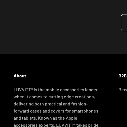
About
B2B
LUVVITT® is the mobile accessories leader
Beco
when it comes to cutting edge creations,
delivering both practical and fashion-
forward cases and covers for smartphones
and tablets. Known as the Apple
accessories experts, LUVVITT® takes pride