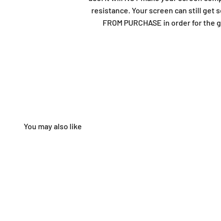
resistance. Your screen can still ge
FROM PURCHASE in order for the gu