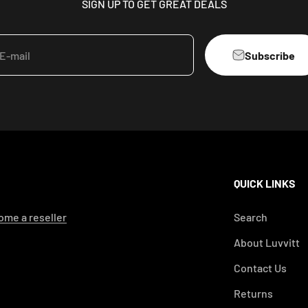
SIGN UP TO GET GREAT DEALS
Subscribe
E-mail
QUICK LINKS
me a reseller
Search
About Luvvitt
Contact Us
Returns