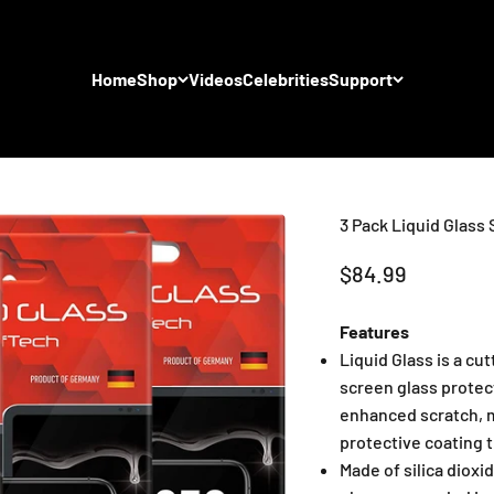
Home
Shop
Videos
Celebrities
Support
3 Pack Liquid Glass
Sale price
$84.99
Features
Liquid Glass is a cu
screen glass protect
enhanced scratch, m
protective coating t
Made of silica dioxi