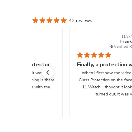
42 reviews
11/27/25
Frank S.
Verified Reviewer
Finally, a protection worth it's $$
When I first saw the video on how to apply Liquid
Glass Protection on the face of my new Apple Series
11 Watch, I thought it looked too easy. Well, as it
turned out, it was very...
Read more