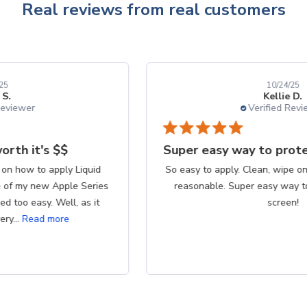
Real reviews from real customers
10/24/25
Kellie D.
Verified Reviewer
Super easy way to protect my iPhone screen
So easy to apply. Clean, wipe on product, buff. Cost is
reasonable. Super easy way to protect my iPhone
screen!