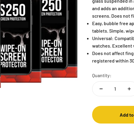
glass suspended in a
and adds an addition
screens. Does not fi
Easy, bubble free ap
tablets. Simple, wi
Universal: Compatib
watches. Excellent 
Does not affect fin
registered within 30
Quantity:
Add to