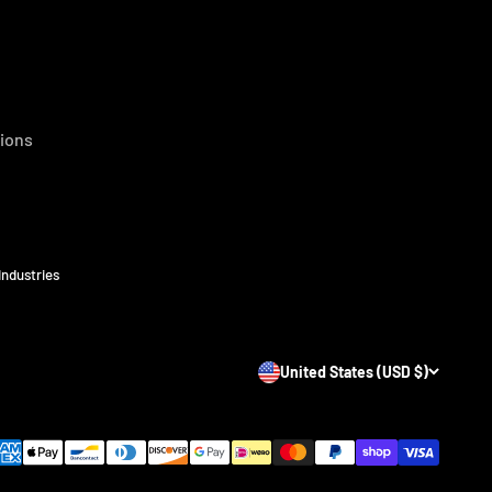
ions
Industries
United States (USD $)