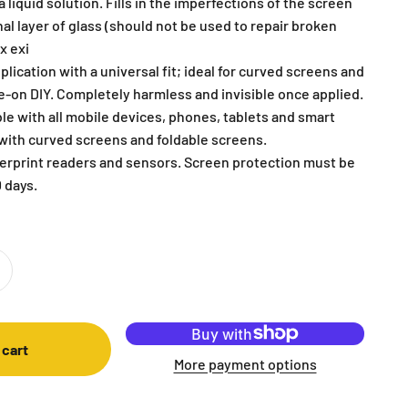
 liquid solution. Fills in the imperfections of the screen
al layer of glass (should not be used to repair broken
x exi
plication with a universal fit; ideal for curved screens and
pe-on DIY. Completely harmless and invisible once applied.
le with all mobile devices, phones, tablets and smart
with curved screens and foldable screens.
gerprint readers and sensors. Screen protection must be
 days.
 cart
More payment options