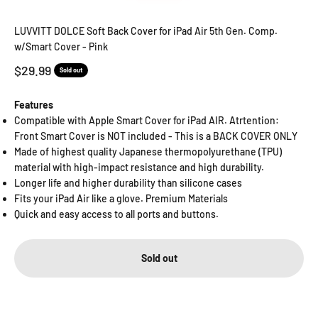
Go to item 1
Go to item 2
Go to item 3
Go to item 4
Go to item 5
Go to item 6
LUVVITT DOLCE Soft Back Cover for iPad Air 5th Gen. Comp.
w/Smart Cover - Pink
Sale price
$29.99
Sold out
Features
Compatible with Apple Smart Cover for iPad AIR. Atrtention:
Front Smart Cover is NOT included - This is a BACK COVER ONLY
Made of highest quality Japanese thermopolyurethane (TPU)
material with high-impact resistance and high durability.
Longer life and higher durability than silicone cases
Fits your iPad Air like a glove. Premium Materials
Quick and easy access to all ports and buttons.
Sold out