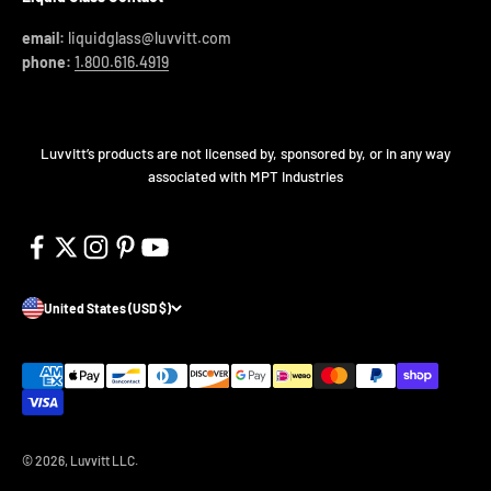
email:
liquidglass@luvvitt.com
phone:
1.800.616.4919
Luvvitt’s products are not licensed by, sponsored by, or in any way
associated with MPT Industries
United States (USD $)
© 2026, Luvvitt LLC.