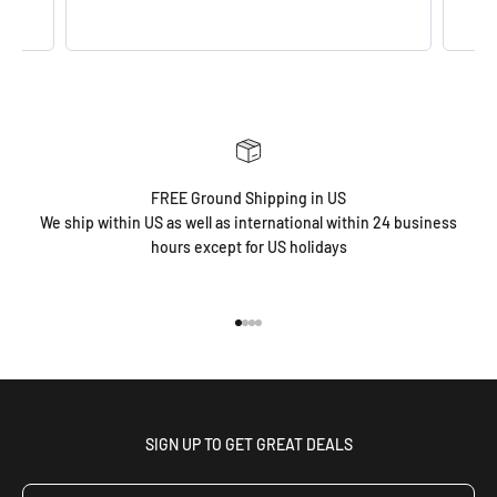
FREE Ground Shipping in US
We ship within US as well as international within 24 business
hours except for US holidays
Go to item 1
Go to item 2
Go to item 3
Go to item 4
SIGN UP TO GET GREAT DEALS