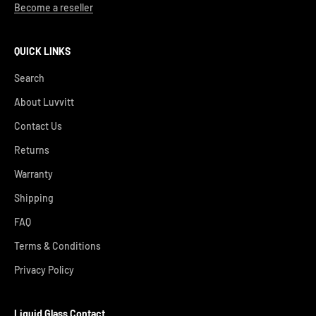
Become a reseller
QUICK LINKS
Search
About Luvvitt
Contact Us
Returns
Warranty
Shipping
FAQ
Terms & Conditions
Privacy Policy
Liquid Glass Contact