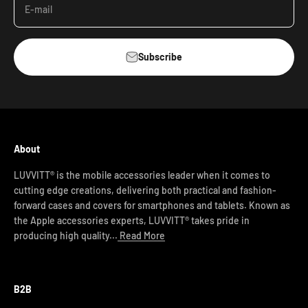
E-mail
Subscribe
About
LUVVITT® is the mobile accessories leader when it comes to
cutting edge creations, delivering both practical and fashion-
forward cases and covers for smartphones and tablets. Known as
the Apple accessories experts, LUVVITT® takes pride in
producing high quality...
Read More
B2B