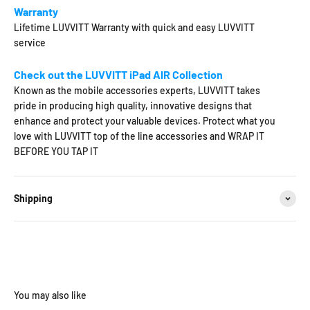
Warranty
Lifetime LUVVITT Warranty with quick and easy LUVVITT
service
Check out the LUVVITT iPad AIR Collection
Known as the mobile accessories experts, LUVVITT takes
pride in producing high quality, innovative designs that
enhance and protect your valuable devices. Protect what you
love with LUVVITT top of the line accessories and WRAP IT
BEFORE YOU TAP IT
Shipping