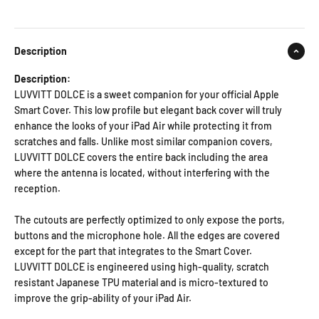
Description
Description:
LUVVITT DOLCE is a sweet companion for your official Apple
Smart Cover. This low profile but elegant back cover will truly
enhance the looks of your iPad Air while protecting it from
scratches and falls. Unlike most similar companion covers,
LUVVITT DOLCE covers the entire back including the area
where the antenna is located, without interfering with the
reception.
The cutouts are perfectly optimized to only expose the ports,
buttons and the microphone hole. All the edges are covered
except for the part that integrates to the Smart Cover.
LUVVITT DOLCE is engineered using high-quality, scratch
resistant Japanese TPU material and is micro-textured to
improve the grip-ability of your iPad Air.