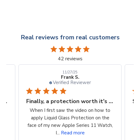
Real reviews from real customers
42 reviews
10/24/25
Kellie D.
Verified Reviewer
Finally, a protection worth it's $$
Super easy way to protect my iPhone screen
 to
So easy to apply. Clean, wipe on
he
product, buff. Cost is reasonable. Super
tch,
easy way to protect my iPhone screen!