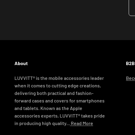
About
B2B
LUVVITT® is the mobile accessories leader
Beco
when it comes to cutting edge creations,
delivering both practical and fashion-
forward cases and covers for smartphones
and tablets. Known as the Apple
accessories experts, LUVVITT® takes pride
in producing high quality...
Read More