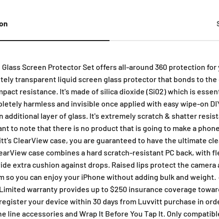
ion
ass Screen Protector Set offers all-around 360 protection for y
ly transparent liquid screen glass protector that bonds to the g
act resistance. It's made of silica dioxide (Si02) which is essent
etely harmless and invisible once applied with easy wipe-on DIY a
additional layer of glass. It's extremely scratch & shatter resis
ant to note that there is no product that is going to make a pho
tt's ClearView case, you are guaranteed to have the ultimate cle
learView case combines a hard scratch-resistant PC back, with f
ide extra cushion against drops. Raised lips protect the camera a
slim so you can enjoy your iPhone without adding bulk and weight
imited warranty provides up to $250 insurance coverage towards 
egister your device within 30 days from Luvvitt purchase in orde
the line accessories and Wrap It Before You Tap It. Only compatib