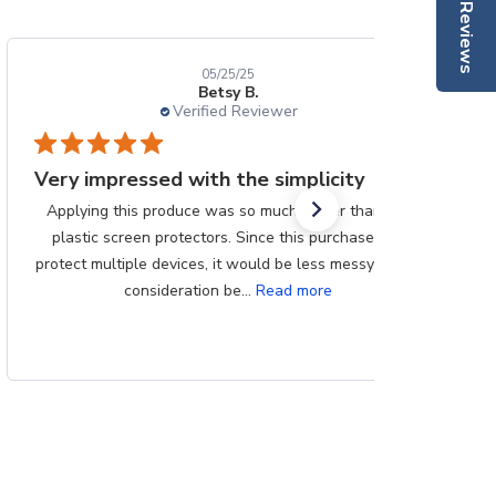
Reviews
05/25/25
Betsy B.
Verified Reviewer
Very impressed with the simplicity
Applying this produce was so much easier than the
plastic screen protectors. Since this purchase can
protect multiple devices, it would be less messy if that
consideration be...
Read more