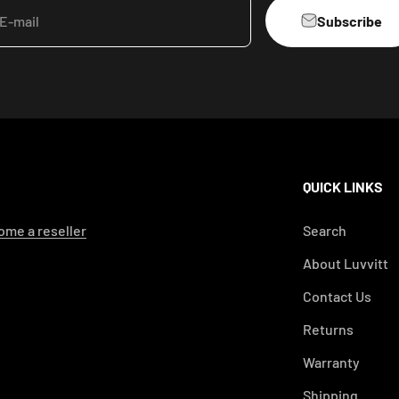
Subscribe
E-mail
QUICK LINKS
me a reseller
Search
About Luvvitt
Contact Us
Returns
Warranty
Shipping