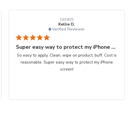
10/24/25
Kellie D.
Verified Reviewer
Super easy way to protect my iPhone screen
So easy to apply. Clean, wipe on product, buff. Cost is
reasonable. Super easy way to protect my iPhone
screen!