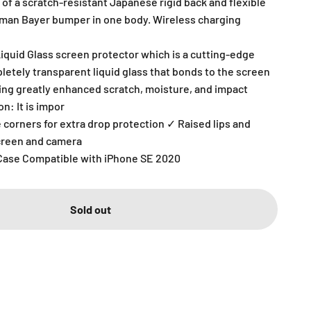
of a scratch-resistant Japanese rigid back and flexible
rman Bayer bumper in one body. Wireless charging
Liquid Glass screen protector which is a cutting-edge
letely transparent liquid glass that bonds to the screen
ring greatly enhanced scratch, moisture, and impact
n: It is impor
 corners for extra drop protection ✓ Raised lips and
screen and camera
Case Compatible with iPhone SE 2020
Sold out