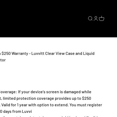
Open search
Open accoun
Open cart
 $250 Warranty - Luvvitt Clear View Case and Liquid
tor
overage: If your device's screen is damaged while
t, limited protection coverage provides up to $250
 Valid for 1 year with option to extend. You must register
30 days from Luvvi