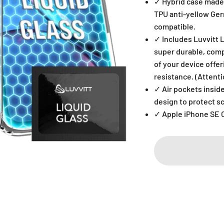
✓ Hybrid case made 
TPU anti-yellow Ge
compatible.
✓ Includes Luvvitt 
super durable, comp
of your device offe
resistance. (Attentio
✓ Air pockets inside
design to protect 
✓ Apple iPhone SE 