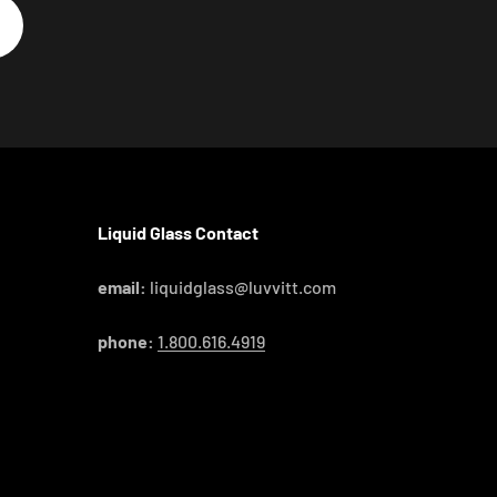
Liquid Glass Contact
email:
liquidglass@luvvitt.com
phone:
1.800.616.4919