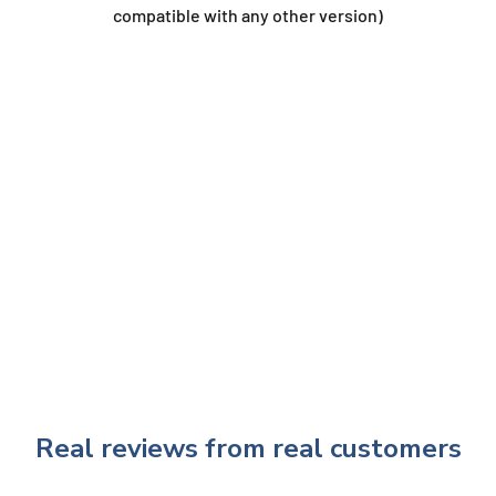
compatible with any other version)
Real reviews from real customers