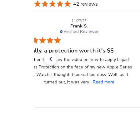
42 reviews
11/27/25
Frank S.
Verified Reviewer
Finally, a protection worth it's $$
When I first saw the video on how to apply Liquid
Glass Protection on the face of my new Apple Series
11 Watch, I thought it looked too easy. Well, as it
turned out, it was very...
Read more