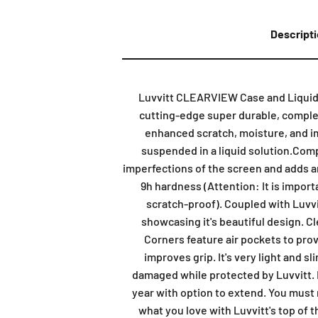
Descript
Luvvitt CLEARVIEW Case and Liquid Gl
cutting-edge super durable, complete
enhanced scratch, moisture, and imp
suspended in a liquid solution.Compl
imperfections of the screen and adds an 
9h hardness (Attention: It is import
scratch-proof). Coupled with Luvvi
showcasing it's beautiful design. C
Corners feature air pockets to prov
improves grip. It's very light and 
damaged while protected by Luvvitt. L
year with option to extend. You must r
what you love with Luvvitt's top of 