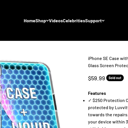
Home
Shop
Videos
Celebrities
Support
iPhone SE Case with
Glass Screen Protec
Sale price
$59.99
Sold out
Features
✓ $250 Protection C
protected by Luvvit
towards the repairs.
your device within 