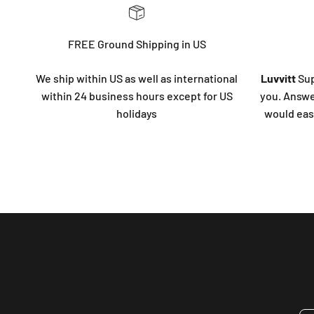
FREE Ground Shipping in US
We ship within US as well as international
Luvvitt
Sup
within 24 business hours except for US
you. Answe
holidays
would eas