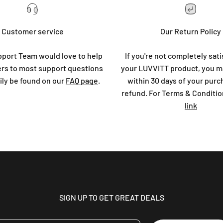
Customer service
Our Return Policy
port Team would love to help
If you're not completely sati
rs to most support questions
your LUVVITT product, you ma
ily be found on our
FAQ page
.
within 30 days of your purc
refund. For Terms & Conditio
link
SIGN UP TO GET GREAT DEALS