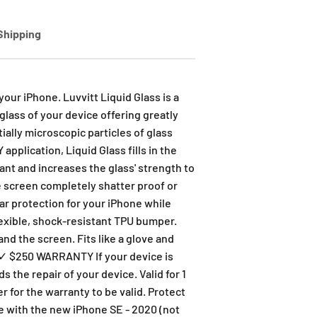
Shipping
our iPhone. Luvvitt Liquid Glass is a
lass of your device offering greatly
ially microscopic particles of glass
pplication, Liquid Glass fills in the
tant and increases the glass' strength to
ne screen completely shatter proof or
ar protection for your iPhone while
lexible, shock-resistant TPU bumper.
nd the screen. Fits like a glove and
. ✓ $250 WARRANTY If your device is
the repair of your device. Valid for 1
r for the warranty to be valid. Protect
le with the new iPhone SE - 2020 (not