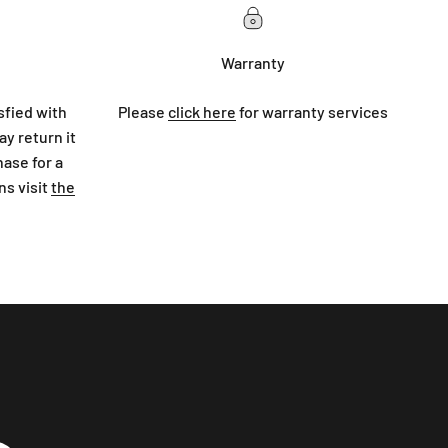
Warranty
sfied with
Please
click here
for warranty services
y return it
hase for a
ns visit
the