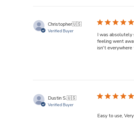
Christopher
🇺🇸
Verified Buyer
I was absolutely 
feeling went away 
isn't everywhere 
Dustin S.
🇺🇸
Verified Buyer
Easy to use, Very