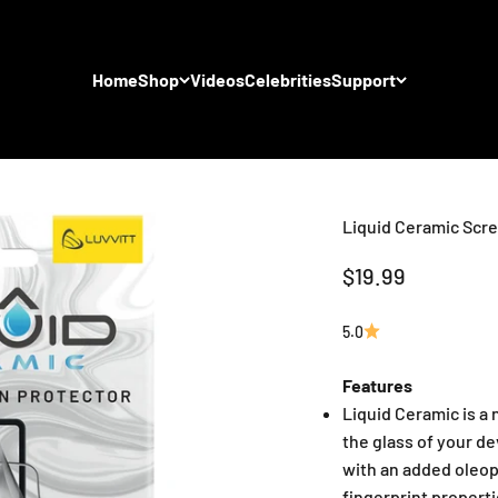
Home
Shop
Videos
Celebrities
Support
Liquid Ceramic Scre
Sale price
$19.99
5.0
Features
Liquid Ceramic is a
the glass of your d
with an added oleop
fingerprint properti