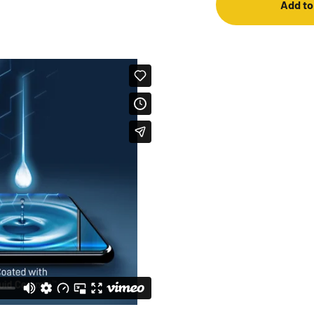
Add to