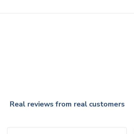
Real reviews from real customers