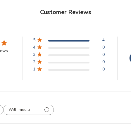
Customer Reviews
5
4
4
0
iews
3
0
2
0
1
0
With media