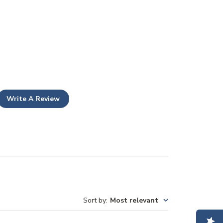
Write A Review
Sort by
:
Most relevant