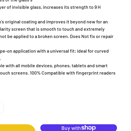
er of invisible glass, increases its strength to 9 H
’s original coating and improves it beyond new for an
clarity screen that is smooth to touch and extremely
ot be applied to a broken screen. Does Not fix or repair
pe-on application with a universal fit; ideal for curved
.
le with all mobile devices, phones, tablets and smart
ouch screens. 100% Compatible with fingerprint readers