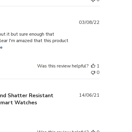
Published
03/08/22
date
out it but sure enough that
 clear I'm amazed that this product
re
Was this review helpful?
1
0
Published
nd Shatter Resistant
14/06/21
date
 Smart Watches