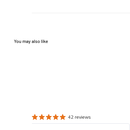
42 reviews