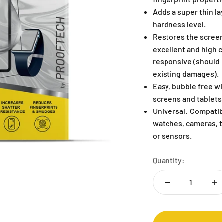
Adds a super thin lay
hardness level.
Restores the screen
excellent and high 
responsive (should n
existing damages).
Easy, bubble free wi
screens and tablets
Universal: Compatib
watches, cameras, t
or sensors.
Quantity: