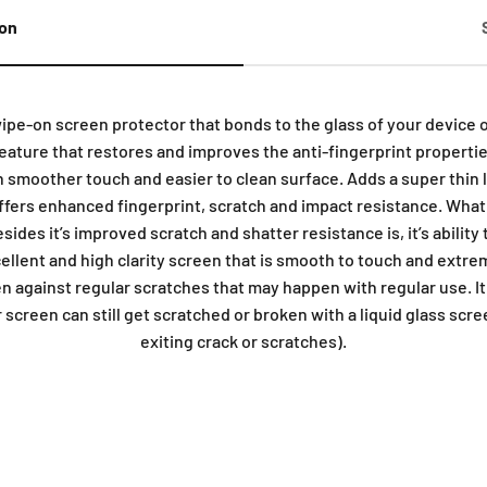
ion
wipe-on screen protector that bonds to the glass of your device 
ature that restores and improves the anti-fingerprint properties
n smoother touch and easier to clean surface. Adds a super thin la
offers enhanced fingerprint, scratch and impact resistance. Wha
sides it’s improved scratch and shatter resistance is, it’s ability
ellent and high clarity screen that is smooth to touch and extr
en against regular scratches that may happen with regular use. I
screen can still get scratched or broken with a liquid glass scree
exiting crack or scratches).