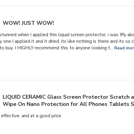
WOW! JUST WOW!
stunned when I applied this liquid screen protector, i was Iffy ab
one I applied it and it dried, its like nothing is there and its so
to buy. I HIGHLY recommend this to anyone looking t...
Read mo
LIQUID CERAMIC Glass Screen Protector Scratch a
Wipe On Nano Protection for All Phones Tablets
 effective, and at a good price