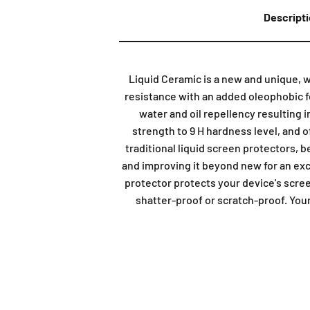
Descript
Liquid Ceramic is a new and unique, 
resistance with an added oleophobic fe
water and oil repellency resulting i
strength to 9 H hardness level, and 
traditional liquid screen protectors, be
and improving it beyond new for an exc
protector protects your device's scre
shatter-proof or scratch-proof. Your 