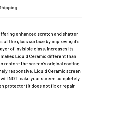
Shipping
offering enhanced scratch and shatter
 of the glass surface by improving it’s
yer of invisible glass, increases its
t makes Liquid Ceramic different than
 to restore the screen’s original coating
emely responsive. Liquid Ceramic screen
t will NOT make your screen completely
n protector (it does not fix or repair