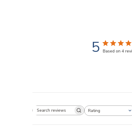
5
Based on 4 rev
Rating
Search reviews
All ratings