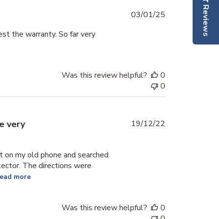
Reviews
Published
03/01/25
date
test the warranty. So far very
Was this review helpful?
0
0
Published
e very
19/12/22
date
uct on my old phone and searched
tector. The directions were
ead more
Was this review helpful?
0
0