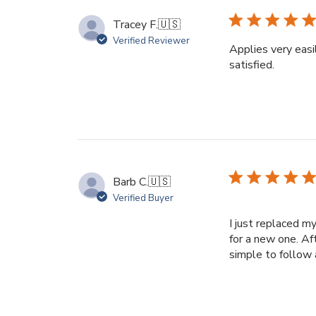
Tracey F.
🇺🇸
Verified Reviewer
Applies very easil
satisfied.
Barb C.
🇺🇸
Verified Buyer
I just replaced m
for a new one. Af
simple to follow 