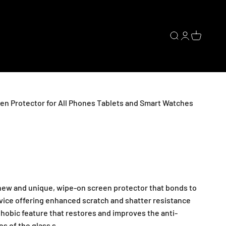
Open search
Open accoun
Open cart
en Protector for All Phones Tablets and Smart Watches
 new and unique, wipe-on screen protector that bonds to
evice offering enhanced scratch and shatter resistance
hobic feature that restores and improves the anti-
es of the glass s