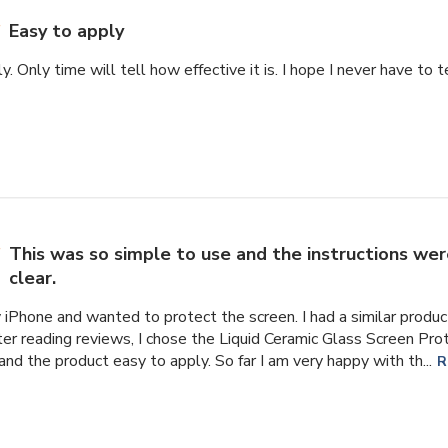
Easy to apply
y. Only time will tell how effective it is. I hope I never have to 
This was so simple to use and the instructions wer
clear.
y iPhone and wanted to protect the screen. I had a similar prod
ter reading reviews, I chose the Liquid Ceramic Glass Screen Pro
and the product easy to apply. So far I am very happy with th...
R