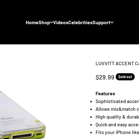
Home
Shop
Videos
Celebrities
Support
LUVVITT ACCENT Cas
Sale price
$29.99
Sold out
Features
Sophisticated acce
Allows mix&match c
High quality & dura
Quick and easy acce
Fits your iPhone lik