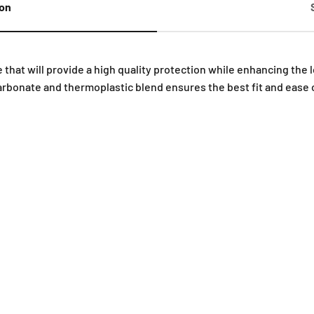
ion
 that will provide a high quality protection while enhancing the
rbonate and thermoplastic blend ensures the best fit and ease 