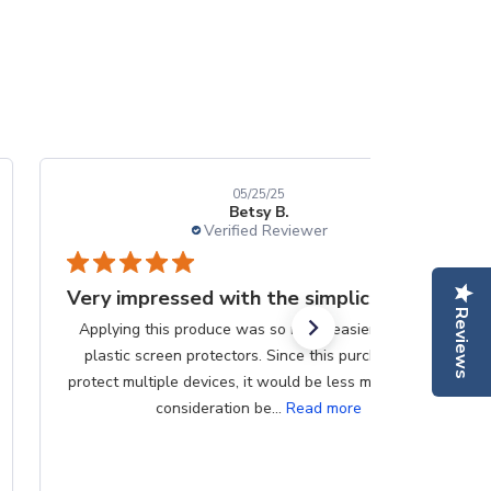
05/25/25
Betsy B.
Verified Reviewer
Very impressed with the simplicity
Reviews
Applying this produce was so much easier than the
plastic screen protectors. Since this purchase can
protect multiple devices, it would be less messy if that
consideration be...
Read more