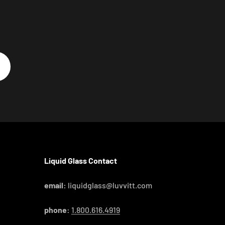
Liquid Glass Contact
email:
liquidglass@luvvitt.com
phone:
1.800.616.4919