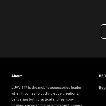
About
B2B
LUVVITT® is the mobile accessories leader
Beco
when it comes to cutting edge creations,
delivering both practical and fashion-
forward cases and covers for smartphones