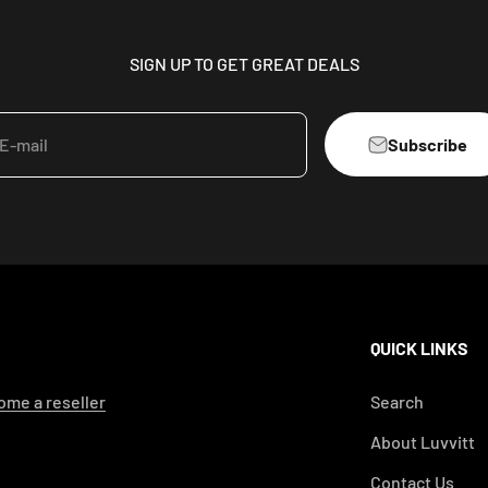
SIGN UP TO GET GREAT DEALS
Subscribe
E-mail
QUICK LINKS
me a reseller
Search
About Luvvitt
Contact Us