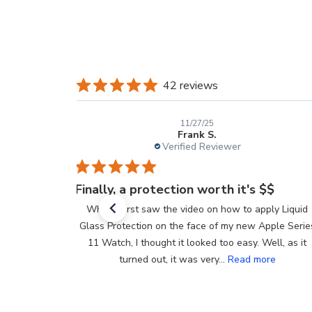
42 reviews
11/27/25
Frank S.
Verified Reviewer
Finally, a protection worth it's $$
When I first saw the video on how to apply Liquid
Glass Protection on the face of my new Apple Series
11 Watch, I thought it looked too easy. Well, as it
turned out, it was very...
Read more