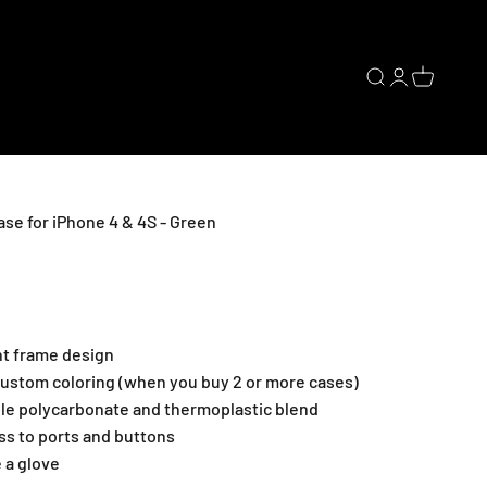
Open search
Open accoun
Open cart
e for iPhone 4 & 4S - Green
nt frame design
ustom coloring (when you buy 2 or more cases)
ble polycarbonate and thermoplastic blend
ss to ports and buttons
e a glove