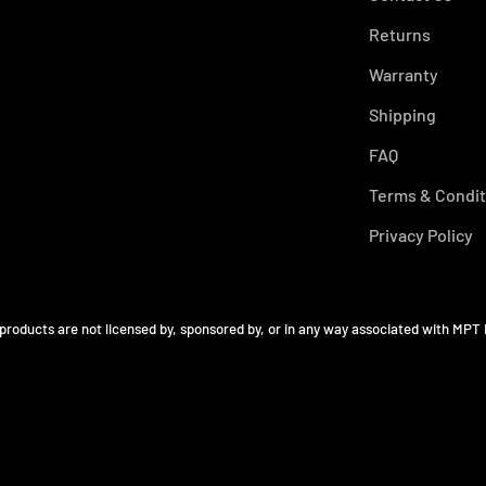
Returns
Warranty
Shipping
FAQ
Terms & Condit
Privacy Policy
 products are not licensed by, sponsored by, or in any way associated with MPT 