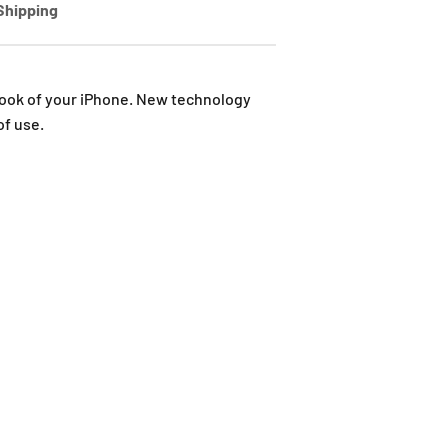
Shipping
 look of your iPhone. New technology
of use.