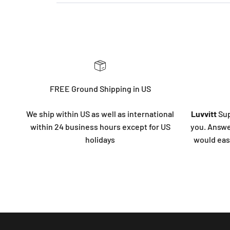
FREE Ground Shipping in US
We ship within US as well as international
Luvvitt
Sup
within 24 business hours except for US
you. Answe
holidays
would eas