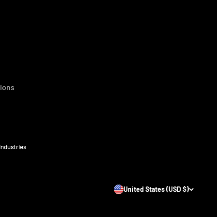
ions
Industries
United States (USD $)