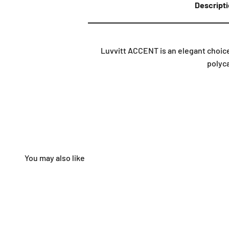
Descript
Luvvitt ACCENT is an elegant choice
polyca