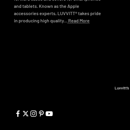
and tablets. Known as the Apple
accessories experts, LUVVITT® takes pride
in producing high quality...
Read More
Luvvitt’s