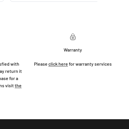
Warranty
sfied with
Please
click here
for warranty services
y return it
hase for a
ns visit
the