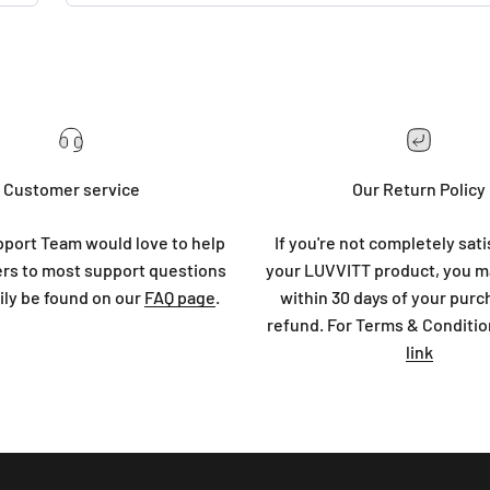
Customer service
Our Return Policy
port Team would love to help
If you're not completely sati
rs to most support questions
your LUVVITT product, you ma
ily be found on our
FAQ page
.
within 30 days of your purc
refund. For Terms & Conditio
link