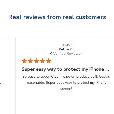
Real reviews from real customers
10/24/25
Kellie D.
Verified Reviewer
Super easy way to protect my iPhone screen
So easy to apply. Clean, wipe on product, buff. Cost is
reasonable. Super easy way to protect my iPhone
screen!