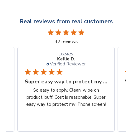
Real reviews from real customers
42 reviews
10/24/25
Kellie D.
Verified Reviewer
Finally, a protection worth it's $$
Super easy way to protect my iPhone screen
to
So easy to apply. Clean, wipe on
he
product, buff. Cost is reasonable. Super
ch,
easy way to protect my iPhone screen!