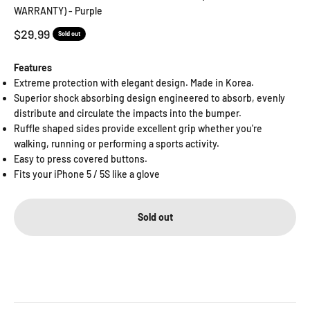
WARRANTY) - Purple
Sale price
$29.99
Sold out
Features
Extreme protection with elegant design. Made in Korea.
Superior shock absorbing design engineered to absorb, evenly
distribute and circulate the impacts into the bumper.
Ruffle shaped sides provide excellent grip whether you're
walking, running or performing a sports activity.
Easy to press covered buttons.
Fits your iPhone 5 / 5S like a glove
Sold out