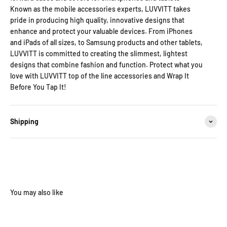
Known as the mobile accessories experts, LUVVITT takes
pride in producing high quality, innovative designs that
enhance and protect your valuable devices. From iPhones
and iPads of all sizes, to Samsung products and other tablets,
LUVVITT is committed to creating the slimmest, lightest
designs that combine fashion and function. Protect what you
love with LUVVITT top of the line accessories and Wrap It
Before You Tap It!
Shipping