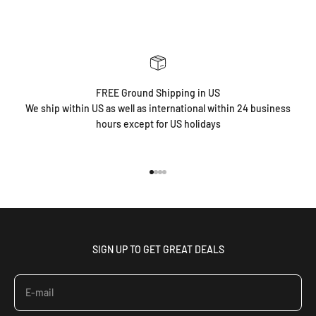
FREE Ground Shipping in US
We ship within US as well as international within 24 business
hours except for US holidays
Go to item 1
Go to item 2
Go to item 3
Go to item 4
SIGN UP TO GET GREAT DEALS
E-mail