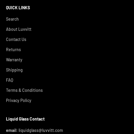
QUICK LINKS
Search
About Luvvitt
Contact Us
Returns
Warranty
Shipping
FAQ
Terms & Conditions
Privacy Policy
Liquid Glass Contact
email:
liquidglass@luvvitt.com