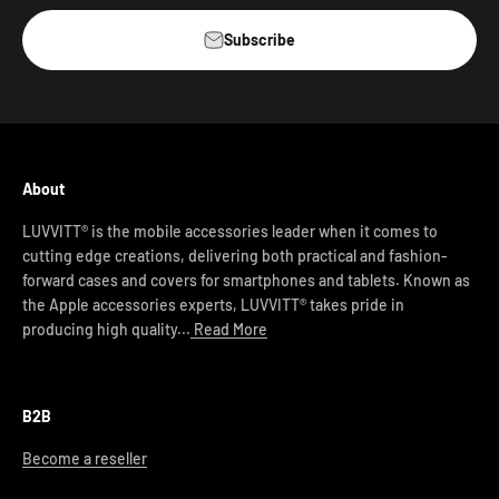
Subscribe
About
LUVVITT® is the mobile accessories leader when it comes to
cutting edge creations, delivering both practical and fashion-
forward cases and covers for smartphones and tablets. Known as
the Apple accessories experts, LUVVITT® takes pride in
producing high quality...
Read More
B2B
Become a reseller