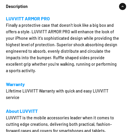
Description
LUVVITT ARMOR PRO
Finally a protective case that doesn't look like a big box and
offers a style. LUVVITT ARMOR PRO will enhance the look of
your iPhone with it's sophisticated design while providing the
highest level of protection. Superior shock absorbing design
engineered to absorb, evenly distribute and circulate the
impacts into the bumper. Ruffle shaped sides provide
excellent grip whether you're walking, running or performing
a sports activity.
Warranty
Lifetime LUVVITT Warranty with quick and easy LUVVITT
service
About LUVVITT
LUVVITT is the mobile accessories leader when it comes to
cutting edge creations, delivering both practical, fashion-
forward cases and covers for smartphones and tablets.