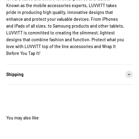
Known as the mobile accessories experts, LUVVITT takes
pride in producing high quality, innovative designs that
enhance and protect your valuable devices. From iPhones
and iPads of all sizes, to Samsung products and other tablets,
LUVVITT is committed to creating the slimmest, lightest
designs that combine fashion and function. Protect what you
love with LUVVITT top of the line accessories and Wrap It
Before You Tap It!
Shipping