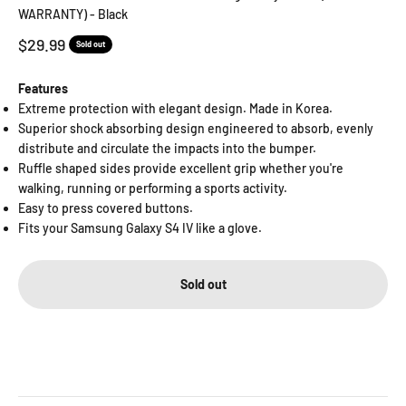
WARRANTY) - Black
Sale price
$29.99
Sold out
Features
Extreme protection with elegant design. Made in Korea.
Superior shock absorbing design engineered to absorb, evenly
distribute and circulate the impacts into the bumper.
Ruffle shaped sides provide excellent grip whether you're
walking, running or performing a sports activity.
Easy to press covered buttons.
Fits your Samsung Galaxy S4 IV like a glove.
Sold out