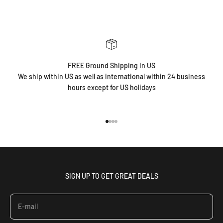
FREE Ground Shipping in US
We ship within US as well as international within 24 business
hours except for US holidays
Go to item 1
Go to item 2
Go to item 3
Go to item 4
SIGN UP TO GET GREAT DEALS
E-mail