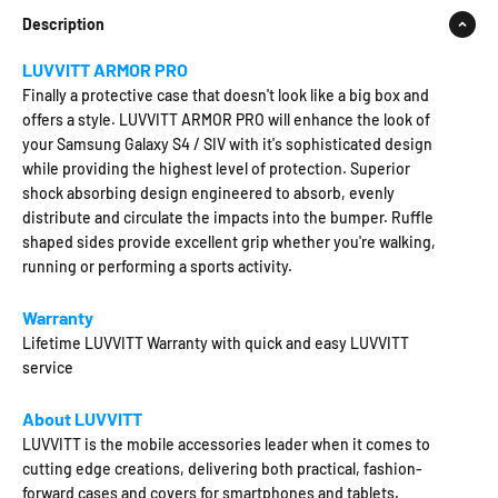
Description
LUVVITT ARMOR PRO
Finally a protective case that doesn't look like a big box and
offers a style. LUVVITT ARMOR PRO will enhance the look of
your Samsung Galaxy S4 / SIV with it's sophisticated design
while providing the highest level of protection. Superior
shock absorbing design engineered to absorb, evenly
distribute and circulate the impacts into the bumper. Ruffle
shaped sides provide excellent grip whether you're walking,
running or performing a sports activity.
Warranty
Lifetime LUVVITT Warranty with quick and easy LUVVITT
service
About LUVVITT
LUVVITT is the mobile accessories leader when it comes to
cutting edge creations, delivering both practical, fashion-
forward cases and covers for smartphones and tablets.