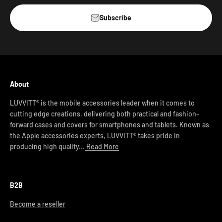
Subscribe
About
LUVVITT® is the mobile accessories leader when it comes to
cutting edge creations, delivering both practical and fashion-
forward cases and covers for smartphones and tablets. Known as
the Apple accessories experts, LUVVITT® takes pride in
producing high quality...
Read More
B2B
Become a reseller