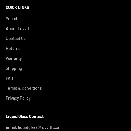
QUICK LINKS
Search
About Luvvitt
Contact Us
Returns
Warranty
Shipping
FAQ
Terms & Conditions
Privacy Policy
Liquid Glass Contact
email:
liquidglass@luvvitt.com