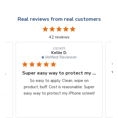
Real reviews from real customers
42 reviews
10/24/25
Kellie D.
Verified Reviewer
Finally, a protection worth it's $$
Super easy way to protect my iPhone screen
to
So easy to apply. Clean, wipe on
he
product, buff. Cost is reasonable. Super
ch,
easy way to protect my iPhone screen!