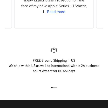
he
product, buff. Cost is reasonable. Super
ch,
easy way to protect my iPhone screen!
FREE Ground Shipping in US
We ship within US as well as international within 24 business
hours except for US holidays
Go to item 1
Go to item 2
Go to item 3
Go to item 4