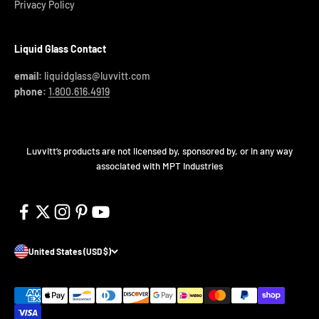
Privacy Policy
Liquid Glass Contact
email:
liquidglass@luvvitt.com
phone:
1.800.616.4919
Luvvitt’s products are not licensed by, sponsored by, or in any way
associated with MPT Industries
United States (USD $)