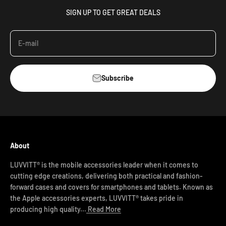
SIGN UP TO GET GREAT DEALS
E-mail
Subscribe
About
LUVVITT® is the mobile accessories leader when it comes to
cutting edge creations, delivering both practical and fashion-
forward cases and covers for smartphones and tablets. Known as
the Apple accessories experts, LUVVITT® takes pride in
producing high quality...
Read More