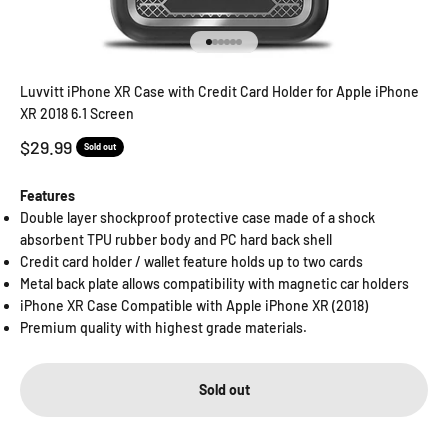
Go to item 1
Go to item 2
Go to item 3
Go to item 4
Go to item 5
Go to item 6
Luvvitt iPhone XR Case with Credit Card Holder for Apple iPhone
XR 2018 6.1 Screen
Sale price
$29.99
Sold out
Features
Double layer shockproof protective case made of a shock
absorbent TPU rubber body and PC hard back shell
Credit card holder / wallet feature holds up to two cards
Metal back plate allows compatibility with magnetic car holders
iPhone XR Case Compatible with Apple iPhone XR (2018)
Premium quality with highest grade materials.
Sold out