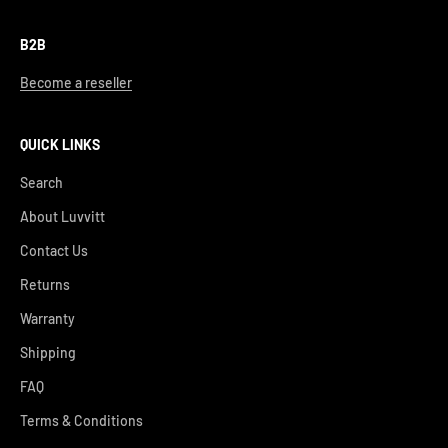
B2B
Become a reseller
QUICK LINKS
Search
About Luvvitt
Contact Us
Returns
Warranty
Shipping
FAQ
Terms & Conditions