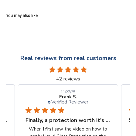
Real reviews from real customers
42 reviews
10/24/25
Kellie D.
Verified Reviewer
Finally, a protection worth it's $$
Super easy way to protect my iPhone screen
to
So easy to apply. Clean, wipe on