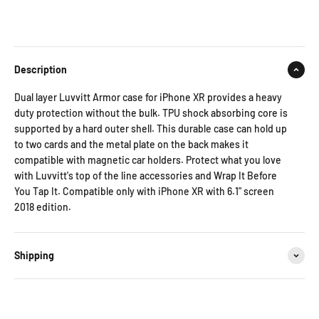
Description
Dual layer Luvvitt Armor case for iPhone XR provides a heavy
duty protection without the bulk. TPU shock absorbing core is
supported by a hard outer shell. This durable case can hold up
to two cards and the metal plate on the back makes it
compatible with magnetic car holders. Protect what you love
with Luvvitt's top of the line accessories and Wrap It Before
You Tap It. Compatible only with iPhone XR with 6.1" screen
2018 edition.
Shipping