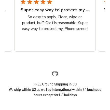
Finally, a protection worth it's $$
Super easy way to protect my iPhone screen
to
So easy to apply. Clean, wipe on
he
product, buff. Cost is reasonable. Super
ch,
easy way to protect my iPhone screen!
FREE Ground Shipping in US
We ship within US as well as international within 24 business
hours except for US holidays