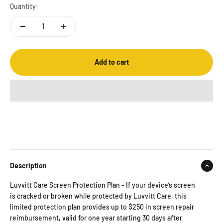
Quantity:
Add to cart
Description
Luvvitt Care Screen Protection Plan - If your device’s screen
is cracked or broken while protected by Luvvitt Care, this
limited protection plan provides up to $250 in screen repair
reimbursement, valid for one year starting 30 days after