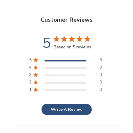
Customer Reviews
5
Based on 5 reviews
5
5
4
0
3
0
2
0
1
0
Write A Review