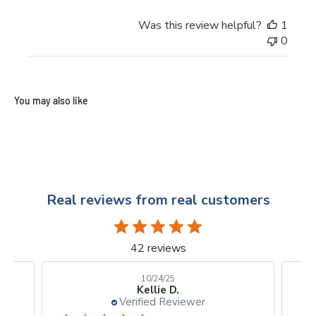
Was this review helpful?
1
0
Real reviews from real customers
42 reviews
10/24/25
Kellie D.
Verified Reviewer