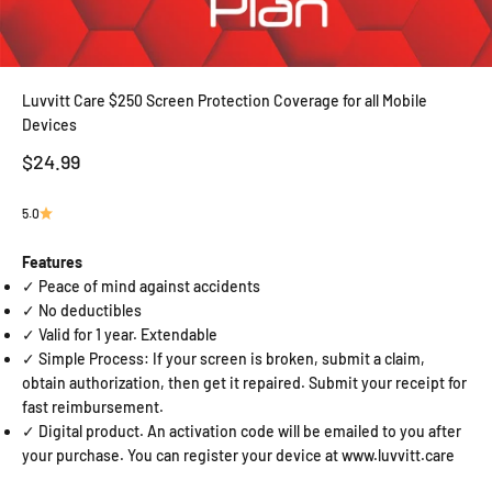
Luvvitt Care $250 Screen Protection Coverage for all Mobile
Devices
Sale price
$24.99
5.0
Features
✓ Peace of mind against accidents
✓ No deductibles
✓ Valid for 1 year. Extendable
✓ Simple Process: If your screen is broken, submit a claim,
obtain authorization, then get it repaired. Submit your receipt for
fast reimbursement.
✓ Digital product. An activation code will be emailed to you after
your purchase. You can register your device at www.luvvitt.care