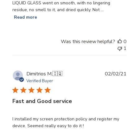
LIQUID GLASS went on smooth, with no lingering
residue, no smell to it, and dried quickly. Not ...
Read more
Was this review helpful?
0
1
Publi
Dimitrios M.
🇮🇶
02/02/21
date
Verified Buyer
Fast and Good service
I installed my screen protection policy and register my
device. Seemed really easy to do it !