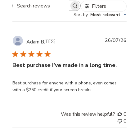
Filters
Search reviews
Sort by
:
Most relevant
Publi
26/07/26
Adam B.
🇺🇸
date
Best purchase I’ve made in a long time.
Best purchase for anyone with a phone, even comes
with a $250 credit if your screen breaks.
Was this review helpful?
0
0