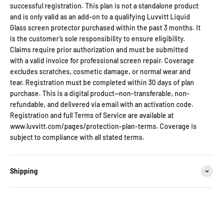
successful registration. This plan is not a standalone product
and is only valid as an add-on to a qualifying Luvvitt Liquid
Glass screen protector purchased within the past 3 months. It
is the customer’s sole responsibility to ensure eligibility.
Claims require prior authorization and must be submitted
with a valid invoice for professional screen repair. Coverage
excludes scratches, cosmetic damage, or normal wear and
tear. Registration must be completed within 30 days of plan
purchase. This is a digital product—non-transferable, non-
refundable, and delivered via email with an activation code.
Registration and full Terms of Service are available at
www.luvvitt.com/pages/protection-plan-terms. Coverage is
subject to compliance with all stated terms.
Shipping