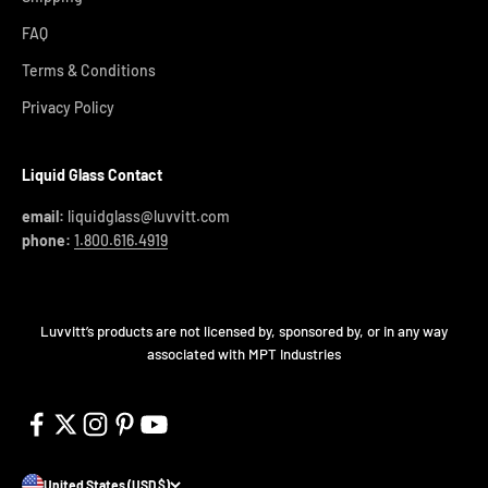
FAQ
Terms & Conditions
Privacy Policy
Liquid Glass Contact
email:
liquidglass@luvvitt.com
phone:
1.800.616.4919
Luvvitt’s products are not licensed by, sponsored by, or in any way
associated with MPT Industries
United States (USD $)