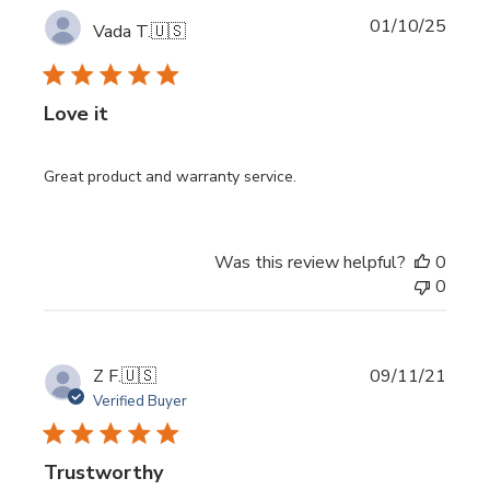
Publi
01/10/25
Vada T.
🇺🇸
date
Love it
Great product and warranty service.
Was this review helpful?
0
0
Publi
Z F.
🇺🇸
09/11/21
date
Verified Buyer
Trustworthy