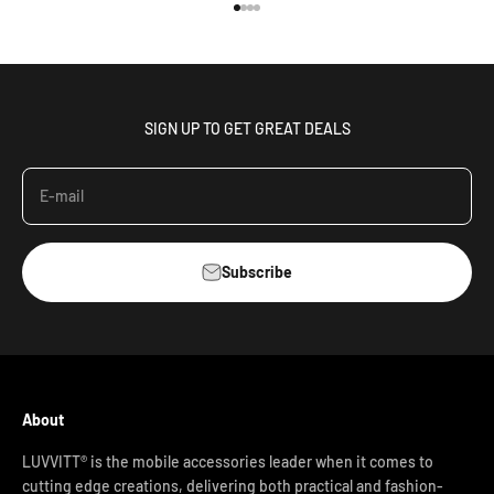
Go to item 1
Go to item 2
Go to item 3
Go to item 4
SIGN UP TO GET GREAT DEALS
E-mail
Subscribe
About
LUVVITT® is the mobile accessories leader when it comes to
cutting edge creations, delivering both practical and fashion-