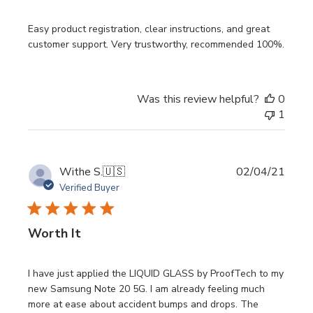
Easy product registration, clear instructions, and great
customer support. Very trustworthy, recommended 100%.
Was this review helpful?
0
1
Publi
Withe S.
🇺🇸
02/04/21
date
Verified Buyer
Worth It
I have just applied the LIQUID GLASS by ProofTech to my
new Samsung Note 20 5G. I am already feeling much
more at ease about accident bumps and drops. The