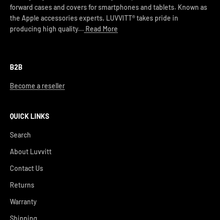
forward cases and covers for smartphones and tablets. Known as
the Apple accessories experts, LUVVITT® takes pride in
producing high quality...
Read More
B2B
Become a reseller
QUICK LINKS
Search
About Luvvitt
Contact Us
Returns
Warranty
Shipping