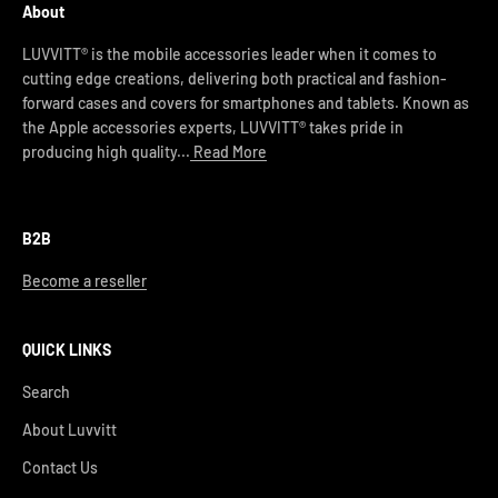
About
LUVVITT® is the mobile accessories leader when it comes to
cutting edge creations, delivering both practical and fashion-
forward cases and covers for smartphones and tablets. Known as
the Apple accessories experts, LUVVITT® takes pride in
producing high quality...
Read More
B2B
Become a reseller
QUICK LINKS
Search
About Luvvitt
Contact Us