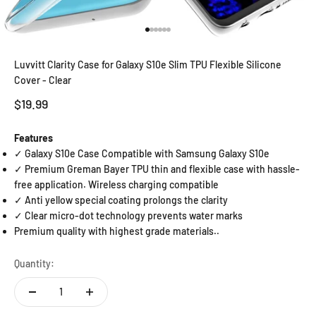
Go to item 1
Go to item 2
Go to item 3
Go to item 4
Go to item 5
Go to item 6
Luvvitt Clarity Case for Galaxy S10e Slim TPU Flexible Silicone
Cover - Clear
Sale price
$19.99
Features
✓ Galaxy S10e Case Compatible with Samsung Galaxy S10e
✓ Premium Greman Bayer TPU thin and flexible case with hassle-
free application. Wireless charging compatible
✓ Anti yellow special coating prolongs the clarity
✓ Clear micro-dot technology prevents water marks
Premium quality with highest grade materials..
Quantity: