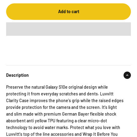
Add to cart
Description
Preserve the natural Galaxy S10e original design while
protecting it from everyday scratches and dents. Luvvitt
Clarity Case improves the phone's grip while the raised edges
provide protection for the camera and the screen. It's light
and slim made with premium German Bayer flexible shock
absorbent anti yellow TPU featuring a clear micro-dot
technology to avoid water marks. Protect what you love with
Luvvitt's top of the line accessories and Wrap It Before You