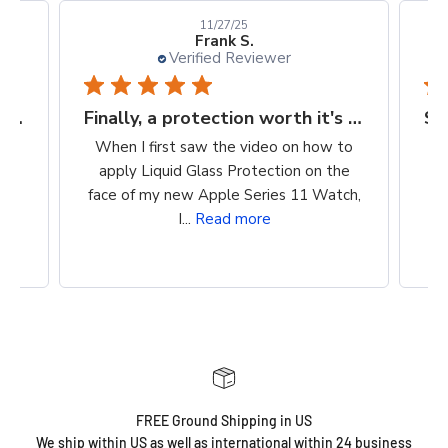
10/24/25
Kellie D.
Verified Reviewer
Finally, a protection worth it's $$
Super easy way to protect my iPhone screen
to
So easy to apply. Clean, wipe on
he
product, buff. Cost is reasonable. Super
ch,
easy way to protect my iPhone screen!
FREE Ground Shipping in US
We ship within US as well as international within 24 business