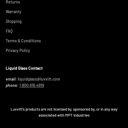
Returns
Warranty
Shipping
FAQ
Terms & Conditions
Privacy Policy
Liquid Glass Contact
email:
liquidglass@luvvitt.com
phone:
1.800.616.4919
Luvvitt’s products are not licensed by, sponsored by, or in any way
associated with MPT Industries