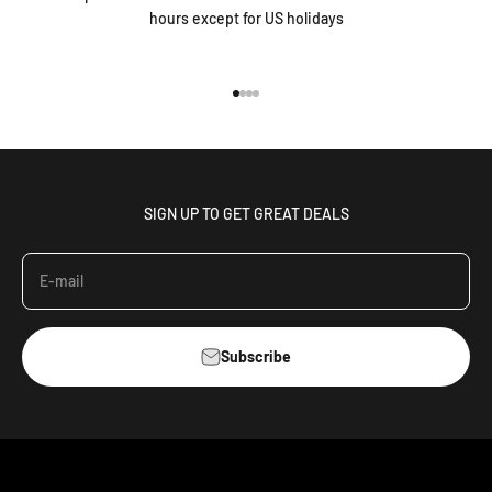
hours except for US holidays
Go to item 1
Go to item 2
Go to item 3
Go to item 4
SIGN UP TO GET GREAT DEALS
E-mail
Subscribe