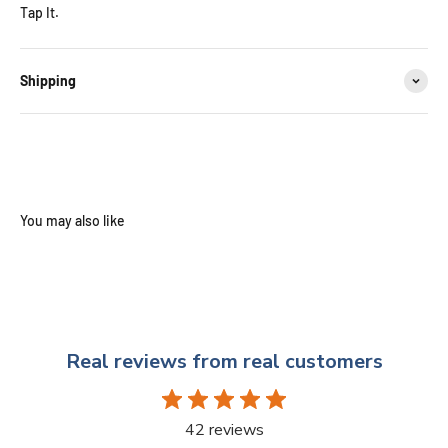
Tap It.
Shipping
Real reviews from real customers
42 reviews