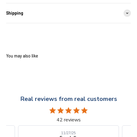
Shipping
Real reviews from real customers
42 reviews
10/24/25