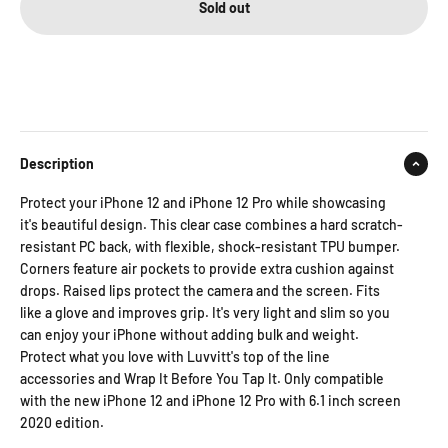
Sold out
Description
Protect your iPhone 12 and iPhone 12 Pro while showcasing
it's beautiful design. This clear case combines a hard scratch-
resistant PC back, with flexible, shock-resistant TPU bumper.
Corners feature air pockets to provide extra cushion against
drops. Raised lips protect the camera and the screen. Fits
like a glove and improves grip. It's very light and slim so you
can enjoy your iPhone without adding bulk and weight.
Protect what you love with Luvvitt's top of the line
accessories and Wrap It Before You Tap It. Only compatible
with the new iPhone 12 and iPhone 12 Pro with 6.1 inch screen
2020 edition.