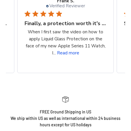
Kellie D.
Verified Reviewer
Finally, a protection worth it's $$
Super easy way to protect my iPhone screen
to
So easy to apply. Clean, wipe on
he
product, buff. Cost is reasonable. Super
ch,
easy way to protect my iPhone screen!
FREE Ground Shipping in US
We ship within US as well as international within 24 business
hours except for US holidays