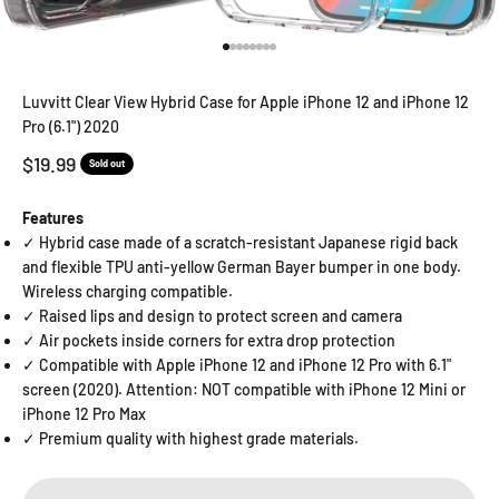
Go to item 1
Go to item 2
Go to item 3
Go to item 4
Go to item 5
Go to item 6
Go to item 7
Go to item 8
Luvvitt Clear View Hybrid Case for Apple iPhone 12 and iPhone 12
Pro (6.1") 2020
Sale price
$19.99
Sold out
Features
✓ Hybrid case made of a scratch-resistant Japanese rigid back
and flexible TPU anti-yellow German Bayer bumper in one body.
Wireless charging compatible.
✓ Raised lips and design to protect screen and camera
✓ Air pockets inside corners for extra drop protection
✓ Compatible with Apple iPhone 12 and iPhone 12 Pro with 6.1"
screen (2020). Attention: NOT compatible with iPhone 12 Mini or
iPhone 12 Pro Max
✓ Premium quality with highest grade materials.