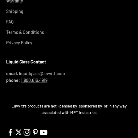
Warranty
Shipping
FAQ
Terms & Conditions
Privacy Policy
Liquid Glass Contact
email:
liquidglass@luvvitt.com
phone:
1.800.616.4919
Luvvitt’s products are not licensed by, sponsored by, or in any way
associated with MPT Industries