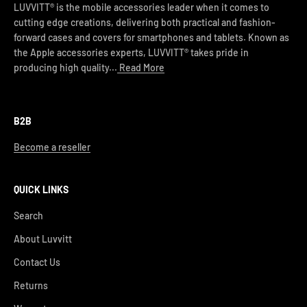
LUVVITT® is the mobile accessories leader when it comes to
cutting edge creations, delivering both practical and fashion-
forward cases and covers for smartphones and tablets. Known as
the Apple accessories experts, LUVVITT® takes pride in
producing high quality...
Read More
B2B
Become a reseller
QUICK LINKS
Search
About Luvvitt
Contact Us
Returns