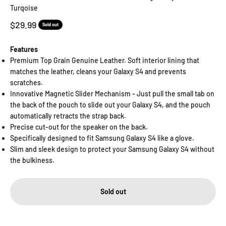
Turqoise
Sale price
$29.99
Sold out
Features
Premium Top Grain Genuine Leather. Soft interior lining that
matches the leather, cleans your Galaxy S4 and prevents
scratches.
Innovative Magnetic Slider Mechanism - Just pull the small tab on
the back of the pouch to slide out your Galaxy S4, and the pouch
automatically retracts the strap back.
Precise cut-out for the speaker on the back.
Specifically designed to fit Samsung Galaxy S4 like a glove.
Slim and sleek design to protect your Samsung Galaxy S4 without
the bulkiness.
Sold out