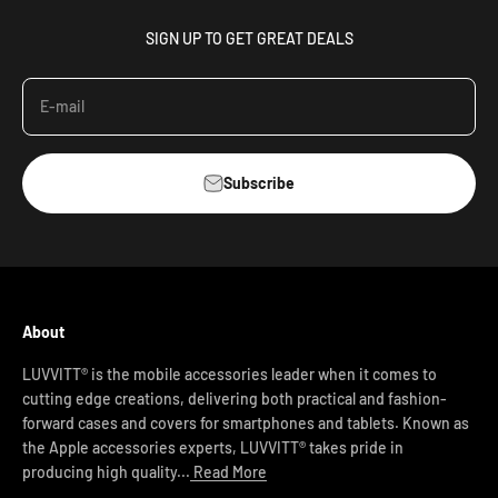
SIGN UP TO GET GREAT DEALS
E-mail
Subscribe
About
LUVVITT® is the mobile accessories leader when it comes to
cutting edge creations, delivering both practical and fashion-
forward cases and covers for smartphones and tablets. Known as
the Apple accessories experts, LUVVITT® takes pride in
producing high quality...
Read More