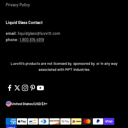
Privacy Policy
Liquid Glass Contact
email:
liquidglass@luvvitt.com
phone:
1.800.616.4919
Luvvitt’s products are not licensed by, sponsored by, or in any way
associated with MPT Industries
United States (USD $)