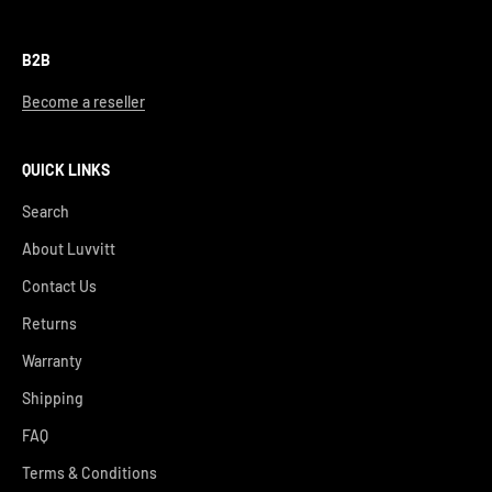
B2B
Become a reseller
QUICK LINKS
Search
About Luvvitt
Contact Us
Returns
Warranty
Shipping
FAQ
Terms & Conditions