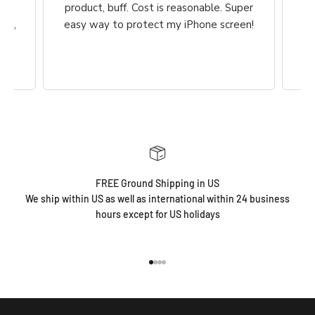
he
product, buff. Cost is reasonable. Super
ch,
easy way to protect my iPhone screen!
FREE Ground Shipping in US
We ship within US as well as international within 24 business
hours except for US holidays
Go to item 1
Go to item 2
Go to item 3
Go to item 4