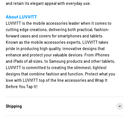
and retain its elegant appeal with everyday use.
About LUVVITT
LUVVITT is the mobile accessories leader when it comes to
cutting edge creations, delivering both practical, fashion-
forward cases and covers for smartphones and tablets.
Known as the mobile accessories experts, LUVVITT takes
pride in producing high quality, innovative designs that
enhance and protect your valuable devices. From iPhones
and iPads of all sizes, to Samsung products and other tablets,
LUVVITT is committed to creating the slimmest, lightest
designs that combine fashion and function. Protect what you
love with LUVVITT top of the line accessories and Wrap It
Before You Tap It!
Shipping