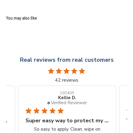
Real reviews from real customers
42 reviews
10/24/25
Kellie D.
Verified Reviewer
Finally, a protection worth it's $$
Super easy way to protect my iPhone screen
to
So easy to apply. Clean, wipe on