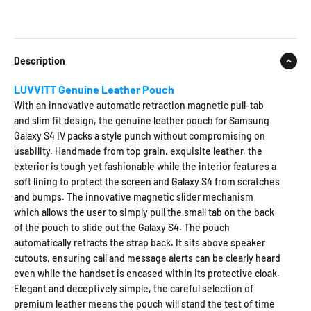
Description
LUVVITT Genuine Leather Pouch
With an innovative automatic retraction magnetic pull-tab
and slim fit design, the genuine leather pouch for Samsung
Galaxy S4 IV packs a style punch without compromising on
usability. Handmade from top grain, exquisite leather, the
exterior is tough yet fashionable while the interior features a
soft lining to protect the screen and Galaxy S4 from scratches
and bumps. The innovative magnetic slider mechanism
which allows the user to simply pull the small tab on the back
of the pouch to slide out the Galaxy S4. The pouch
automatically retracts the strap back. It sits above speaker
cutouts, ensuring call and message alerts can be clearly heard
even while the handset is encased within its protective cloak.
Elegant and deceptively simple, the careful selection of
premium leather means the pouch will stand the test of time