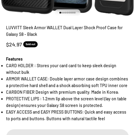
Go to item 1
Go to item 2
Go to item 3
Go to item 4
Go to item 5
Go to item 6
Go to item 7
Go to item 8
Go to item 9
LUVVITT Sleek Armor WALLET Dual Layer Shock Proof Case for
Galaxy S8 - Black
Sale price
$24.97
Sold out
Features
CARD HOLDER : Stores your card card to keep sleek design
without bulk
ARMOR WALLET CASE: Double layer armor case design combines
a protective hard shell and a shock absorbing soft TPU inner core
CARBON FIBER Design with premium quality. Made in Korea.
PROTECTIVE LIPS : 1.2mm lip above the screen level (lay on table
design) ensures your Galaxy S8 screen is protected.
EASY ACCESS and EASY PRESS BUTTONS: Quick and easy access
to ports and buttons. Buttons with natural tactile feel