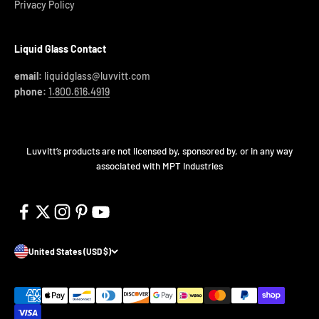
Privacy Policy
Liquid Glass Contact
email:
liquidglass@luvvitt.com
phone:
1.800.616.4919
Luvvitt’s products are not licensed by, sponsored by, or in any way
associated with MPT Industries
United States (USD $)