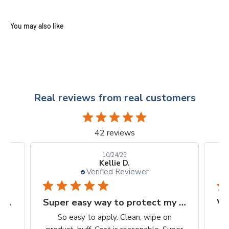
Real reviews from real customers
42 reviews
10/24/25
Kellie D.
Verified Reviewer
Finally, a protection worth it's $$
Super easy way to protect my iPhone screen
to
So easy to apply. Clean, wipe on