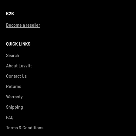
B2B
Become a reseller
QUICK LINKS
Search
About Luvvitt
Contact Us
Returns
Warranty
Shipping
FAQ
Terms & Conditions