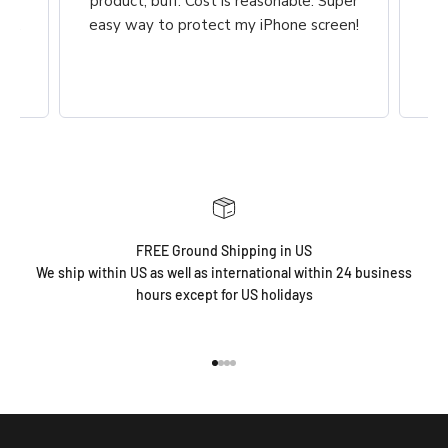
he
product, buff. Cost is reasonable. Super
ch,
easy way to protect my iPhone screen!
FREE Ground Shipping in US
We ship within US as well as international within 24 business
hours except for US holidays
Go to item 1
Go to item 2
Go to item 3
Go to item 4