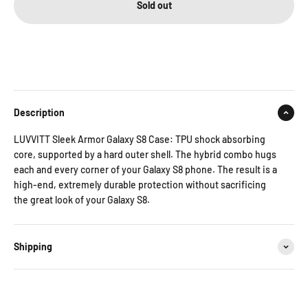
Sold out
Description
LUVVITT Sleek Armor Galaxy S8 Case: TPU shock absorbing
core, supported by a hard outer shell. The hybrid combo hugs
each and every corner of your Galaxy S8 phone. The result is a
high-end, extremely durable protection without sacrificing
the great look of your Galaxy S8.
Shipping