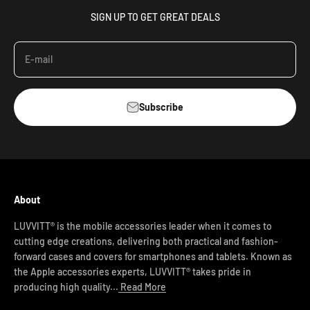
SIGN UP TO GET GREAT DEALS
E-mail
Subscribe
About
LUVVITT® is the mobile accessories leader when it comes to
cutting edge creations, delivering both practical and fashion-
forward cases and covers for smartphones and tablets. Known as
the Apple accessories experts, LUVVITT® takes pride in
producing high quality...
Read More