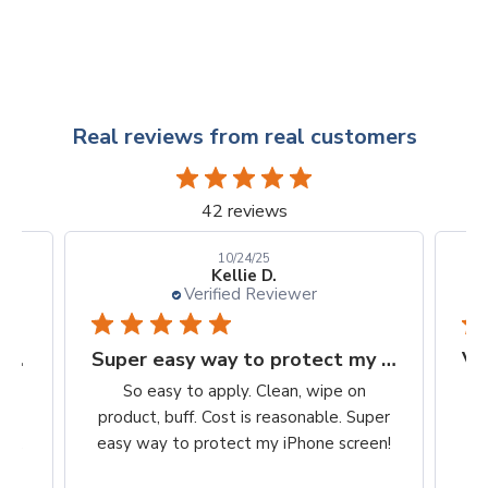
Real reviews from real customers
42 reviews
10/24/25
Kellie D.
Verified Reviewer
Finally, a protection worth it's $$
Super easy way to protect my iPhone screen
to
So easy to apply. Clean, wipe on
he
product, buff. Cost is reasonable. Super
ch,
easy way to protect my iPhone screen!