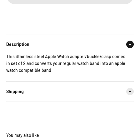
Description
This Stainless steel Apple Watch adapter/buckle/clasp comes
in set of 2 and converts your regular watch band into an apple
watch compatible band
Shipping