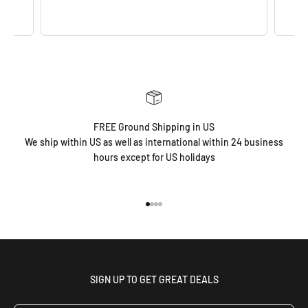
FREE Ground Shipping in US
We ship within US as well as international within 24 business
hours except for US holidays
Go to item 1
Go to item 2
Go to item 3
Go to item 4
SIGN UP TO GET GREAT DEALS