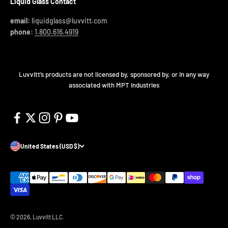
Liquid Glass Contact
email:
liquidglass@luvvitt.com
phone:
1.800.616.4919
Luvvitt’s products are not licensed by, sponsored by, or in any way
associated with MPT Industries
United States (USD $)
© 2026, Luvvitt LLC.