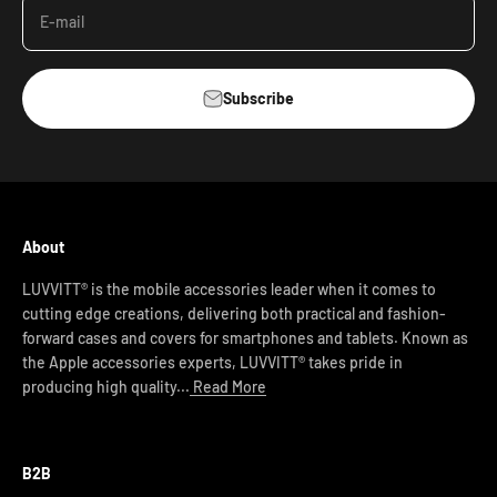
E-mail
Subscribe
About
LUVVITT® is the mobile accessories leader when it comes to
cutting edge creations, delivering both practical and fashion-
forward cases and covers for smartphones and tablets. Known as
the Apple accessories experts, LUVVITT® takes pride in
producing high quality...
Read More
B2B