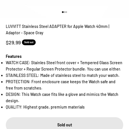
Go to item 1
Go to item 2
Go to item 3
LUVVITT Stainless Steel ADAPTER for Apple Watch 40mm |
Adaptor - Space Gray
Sale price
$29.99
Sold out
Features
WATCH CASE: Stainles Steel front cover + Tempered Glass Screen
Protector + Regular Screen Protector bundle. You can use either.
STAINLESS STEEL: Made of stainless steel to match your watch.
PROTECTION: Front enclosure case keeps the Watch safe and
free from scratches.
DESIGN: This Watch case fits like a glove and mimics the Watch
design.
QUALITY: Highest grade, premium materials
Sold out