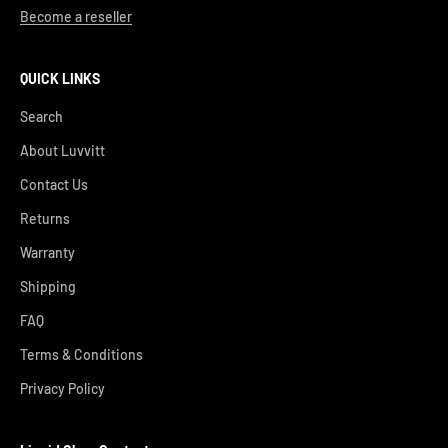
Become a reseller
QUICK LINKS
Search
About Luvvitt
Contact Us
Returns
Warranty
Shipping
FAQ
Terms & Conditions
Privacy Policy