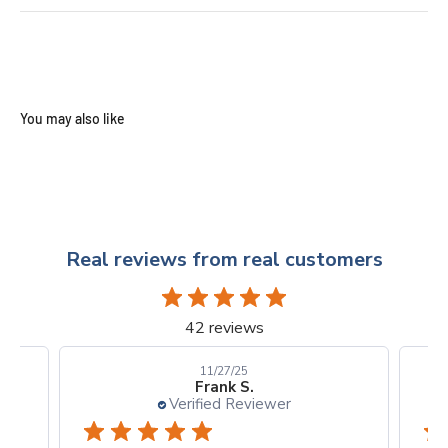
Real reviews from real customers
42 reviews
10/24/25
Kellie D.
Verified Reviewer