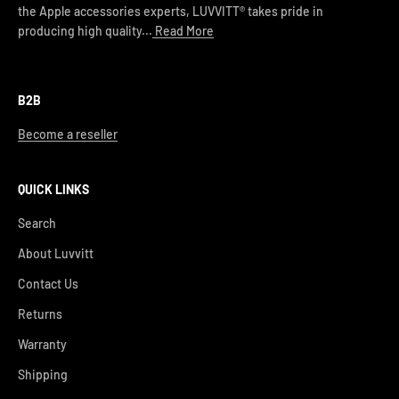
the Apple accessories experts, LUVVITT® takes pride in
producing high quality...
Read More
B2B
Become a reseller
QUICK LINKS
Search
About Luvvitt
Contact Us
Returns
Warranty
Shipping