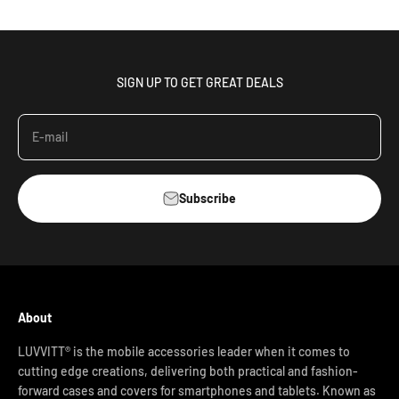
SIGN UP TO GET GREAT DEALS
E-mail
Subscribe
About
LUVVITT® is the mobile accessories leader when it comes to
cutting edge creations, delivering both practical and fashion-
forward cases and covers for smartphones and tablets. Known as