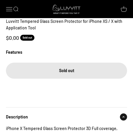
Skip to content
Luvvitt
Open navigation menu
Open search
Open c
Luvvitt Tempered Glass Screen Protector for iPhone XS / X with
Application Tool
Sale price
$0.00
Sold out
Features
Sold out
Description
iPhone X Tempered Glass Screen Protector 3D Full coverage,