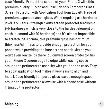
case friendly: Protect the screen of your iPhone X with this
premium quality Curved and Case Friendly Tempered Glass
Screen Protector with Application Tool from Luvvitt. Made of
premium Japanese Asahi glass. While regular glass hardness
level is 5.5, this ultra high clarity screen protector features a
9H+ hardness which is very close to the hardest element on
earth (diamond with 10 hardness) and it's almost impossible
to scratch. At 0.33mm, this premium glass has optimum
thickness/slimness to provide enough protection for your
phone while providing the bare screen sensitivity so you
won't even realize it's there. 3D curved screen protector firs
your iPhone X screen edge to edge while leaving space
around the perimeter to usability with your phone case. Easy
to apply application tool makes it very easy to align and
install. Case friendly tempered glass leaves enough space
around the perimeter to allow use with a phone case without
lifting up the protector.
Shipping