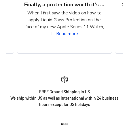
Finally, a protection worth it's $$
Super easy way to protect my iPhone screen
to
So easy to apply. Clean, wipe on
he
product, buff. Cost is reasonable. Super
ch,
easy way to protect my iPhone screen!
FREE Ground Shipping in US
We ship within US as well as international within 24 business
hours except for US holidays
Go to item 1
Go to item 2
Go to item 3
Go to item 4