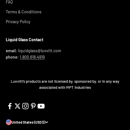
FAQ
Terms & Conditions
Privacy Policy
Liquid Glass Contact
email:
liquidglass@luvvitt.com
phone:
1.800.616.4919
Luvvitt’s products are not licensed by, sponsored by, or in any way
associated with MPT Industries
United States (USD $)