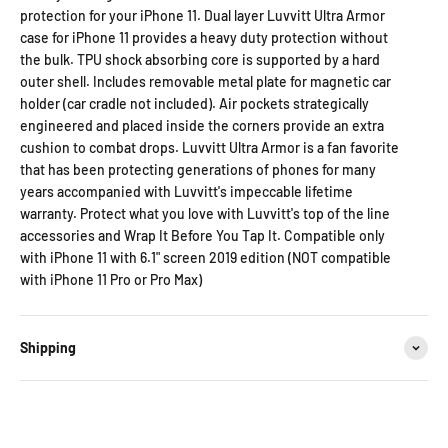
protection for your iPhone 11. Dual layer Luvvitt Ultra Armor
case for iPhone 11 provides a heavy duty protection without
the bulk. TPU shock absorbing core is supported by a hard
outer shell. Includes removable metal plate for magnetic car
holder (car cradle not included). Air pockets strategically
engineered and placed inside the corners provide an extra
cushion to combat drops. Luvvitt Ultra Armor is a fan favorite
that has been protecting generations of phones for many
years accompanied with Luvvitt's impeccable lifetime
warranty. Protect what you love with Luvvitt's top of the line
accessories and Wrap It Before You Tap It. Compatible only
with iPhone 11 with 6.1" screen 2019 edition (NOT compatible
with iPhone 11 Pro or Pro Max)
Shipping