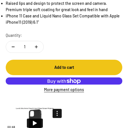
Raised lips and design to protect the screen and camera.
Premium triple soft coating for great look and feel in hand
iPhone 11 Case and Liquid Nano Glass Set Compatible with Apple
iPhone11 (2019) 6.1"
Quantity:
Add to cart
More payment options