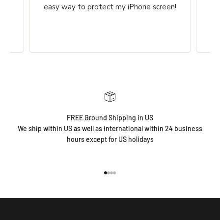
ch,
easy way to protect my iPhone screen!
FREE Ground Shipping in US
We ship within US as well as international within 24 business
hours except for US holidays
Go to item 1
Go to item 2
Go to item 3
Go to item 4