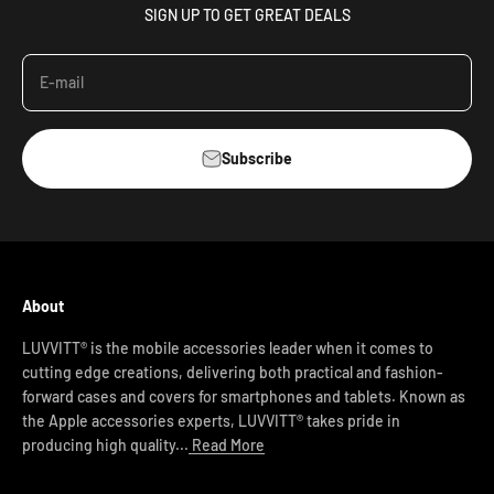
SIGN UP TO GET GREAT DEALS
E-mail
Subscribe
About
LUVVITT® is the mobile accessories leader when it comes to
cutting edge creations, delivering both practical and fashion-
forward cases and covers for smartphones and tablets. Known as
the Apple accessories experts, LUVVITT® takes pride in
producing high quality...
Read More