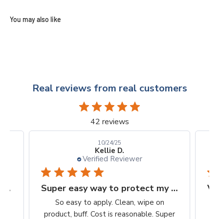
Real reviews from real customers
42 reviews
10/24/25
Kellie D.
Verified Reviewer
Finally, a protection worth it's $$
Super easy way to protect my iPhone screen
to
So easy to apply. Clean, wipe on
he
product, buff. Cost is reasonable. Super