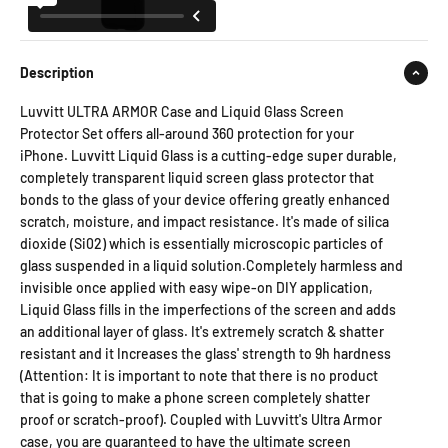
Description
Luvvitt ULTRA ARMOR Case and Liquid Glass Screen
Protector Set offers all-around 360 protection for your
iPhone. Luvvitt Liquid Glass is a cutting-edge super durable,
completely transparent liquid screen glass protector that
bonds to the glass of your device offering greatly enhanced
scratch, moisture, and impact resistance. It's made of silica
dioxide (Si02) which is essentially microscopic particles of
glass suspended in a liquid solution.Completely harmless and
invisible once applied with easy wipe-on DIY application,
Liquid Glass fills in the imperfections of the screen and adds
an additional layer of glass. It's extremely scratch & shatter
resistant and it Increases the glass' strength to 9h hardness
(Attention: It is important to note that there is no product
that is going to make a phone screen completely shatter
proof or scratch-proof). Coupled with Luvvitt's Ultra Armor
case, you are guaranteed to have the ultimate screen