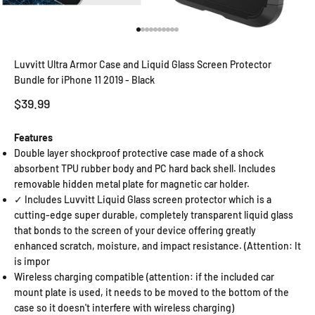
Go to item 1
Go to item 2
Go to item 3
Go to item 4
Go to item 5
Go to item 6
Go to item 7
Go to item 8
Go to item 9
Go to item 10
Luvvitt Ultra Armor Case and Liquid Glass Screen Protector
Bundle for iPhone 11 2019 - Black
Sale price
$39.99
Features
Double layer shockproof protective case made of a shock
absorbent TPU rubber body and PC hard back shell. Includes
removable hidden metal plate for magnetic car holder.
✓ Includes Luvvitt Liquid Glass screen protector which is a
cutting-edge super durable, completely transparent liquid glass
that bonds to the screen of your device offering greatly
enhanced scratch, moisture, and impact resistance. (Attention: It
is impor
Wireless charging compatible (attention: if the included car
mount plate is used, it needs to be moved to the bottom of the
case so it doesn't interfere with wireless charging)