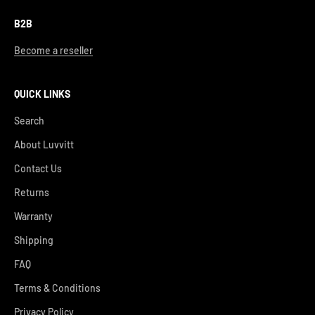
B2B
Become a reseller
QUICK LINKS
Search
About Luvvitt
Contact Us
Returns
Warranty
Shipping
FAQ
Terms & Conditions
Privacy Policy