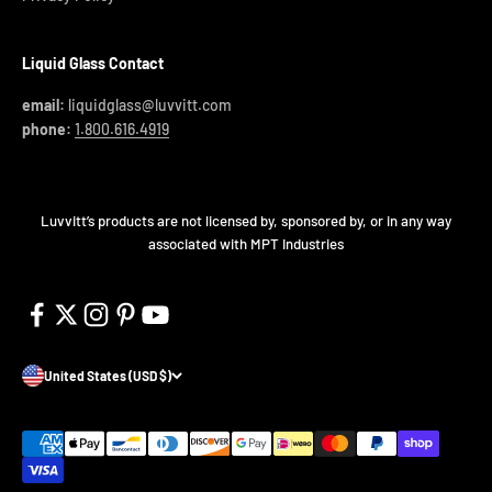
Liquid Glass Contact
email:
liquidglass@luvvitt.com
phone:
1.800.616.4919
Luvvitt’s products are not licensed by, sponsored by, or in any way
associated with MPT Industries
United States (USD $)