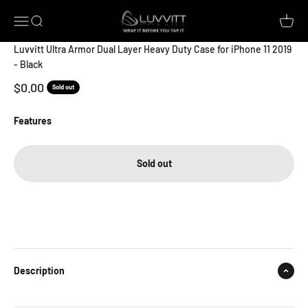
Skip to content
Luvvitt
Open navigation menu
Open search
Open c
Luvvitt Ultra Armor Dual Layer Heavy Duty Case for iPhone 11 2019
- Black
Sale price
$0.00
Sold out
Features
Sold out
Description