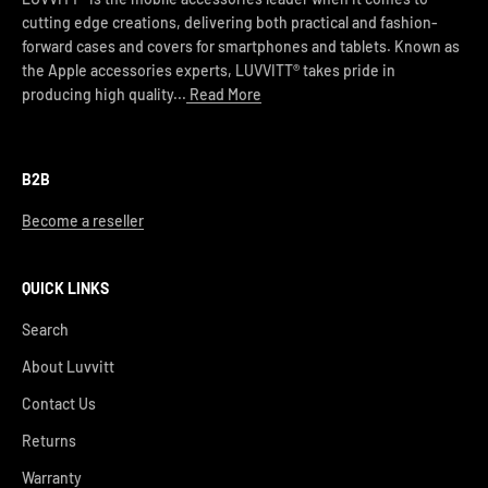
cutting edge creations, delivering both practical and fashion-
forward cases and covers for smartphones and tablets. Known as
the Apple accessories experts, LUVVITT® takes pride in
producing high quality...
Read More
B2B
Become a reseller
QUICK LINKS
Search
About Luvvitt
Contact Us
Returns
Warranty