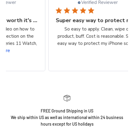
Verified Reviewer
Finally, a protection worth it's $$
Super easy way to protect my iPhone screen
to
So easy to apply. Clean, wipe on
he
product, buff. Cost is reasonable. Super
ch,
easy way to protect my iPhone screen!
FREE Ground Shipping in US
We ship within US as well as international within 24 business
hours except for US holidays