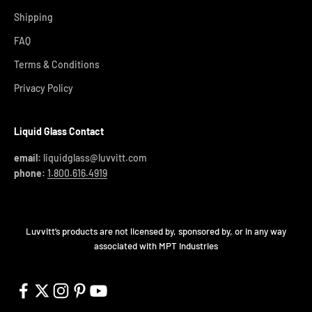
Shipping
FAQ
Terms & Conditions
Privacy Policy
Liquid Glass Contact
email:
liquidglass@luvvitt.com
phone:
1.800.616.4919
Luvvitt’s products are not licensed by, sponsored by, or in any way
associated with MPT Industries