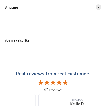
Shipping
Real reviews from real customers
42 reviews
10/24/25
Kellie D.