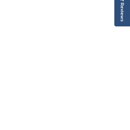
Reviews