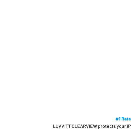
#1 Rate
LUVVITT CLEARVIEW protects your iPhon