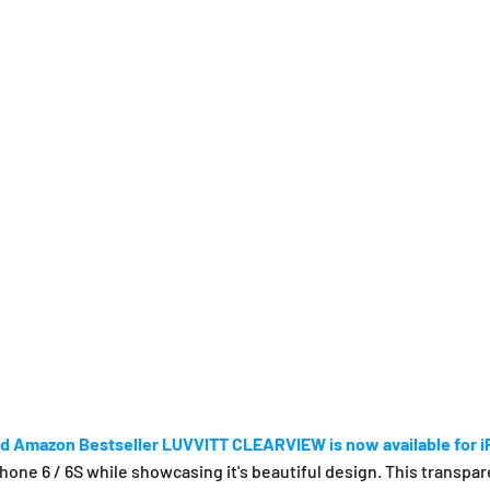
d Amazon Bestseller LUVVITT CLEARVIEW is now available for 
e 6 / 6S while showcasing it's beautiful design. This transpare