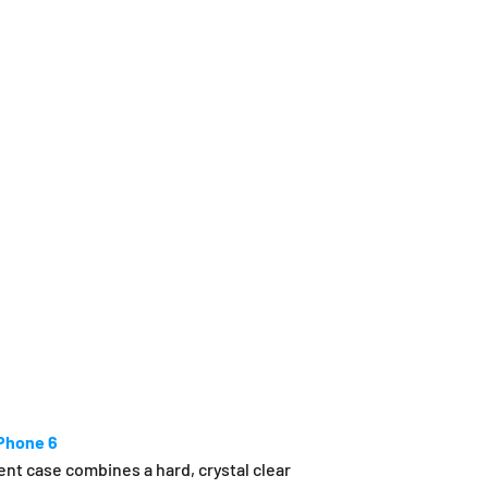
iPhone 6
nt case combines a hard, crystal clear