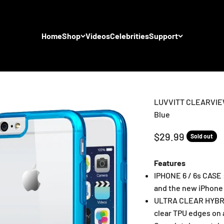
Home
Shop
Videos
Celebrities
Support
LUVVITT CLEARVIEW C
Blue
Sale price
$29.99
Sold out
Features
IPHONE 6 / 6s CASE 
and the new iPhone 
ULTRA CLEAR HYBRID
clear TPU edges on a