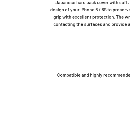
Japanese hard back cover with soft
design of your iPhone 6 / 6S to preserv
grip with excellent protection. The w
contacting the surfaces and provide a 
Compatible and highly recommended t