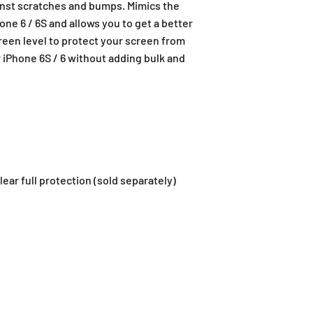
nst scratches and bumps. Mimics the
ne 6 / 6S and allows you to get a better
reen level to protect your screen from
r iPhone 6S / 6 without adding bulk and
ar full protection (sold separately)