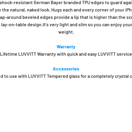
, shock-resistant German Bayer branded TPU edges to guard agai
e the natural, naked look. Hugs each and every corner of your iPho
rap-around beveled edges provide a lip that is higher than the sc
lay-on-table design.It's very light and slim so you can enjoy you
weight.
Warranty
Lifetime LUVVITT Warranty with quick and easy LUVVITT service
Accessories
o use with LUVVITT Tempered glass for a completely crystal cle