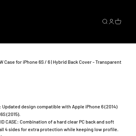
Open search
Open accoun
Open cart
ase for iPhone 6S / 6 | Hybrid Back Cover - Transparent
: Updated design compatible with Apple iPhone 6 (2014)
6S (2015).
 CASE: Combination of a hard clear PC back and soft
ll 4 sides for extra protection while keeping low profile.