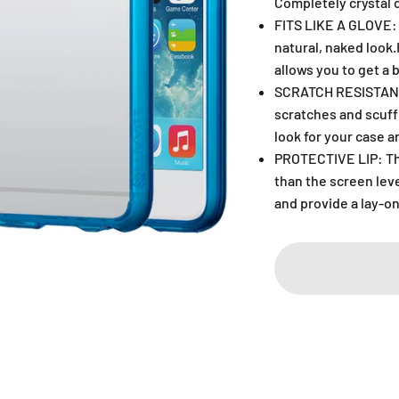
Completely crystal c
FITS LIKE A GLOVE: 
natural, naked look
allows you to get a 
SCRATCH RESISTANT:
scratches and scuff
look for your case a
PROTECTIVE LIP: The
than the screen lev
and provide a lay-on