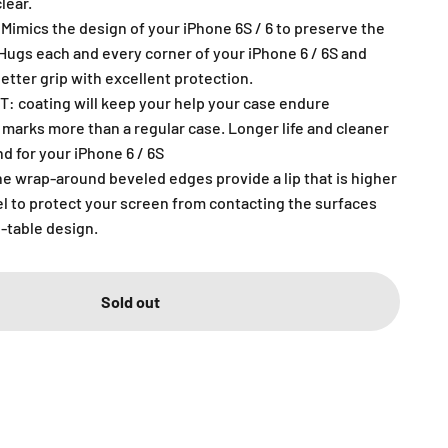
lear.
Mimics the design of your iPhone 6S / 6 to preserve the
.Hugs each and every corner of your iPhone 6 / 6S and
better grip with excellent protection.
 coating will keep your help your case endure
 marks more than a regular case. Longer life and cleaner
nd for your iPhone 6 / 6S
 wrap-around beveled edges provide a lip that is higher
el to protect your screen from contacting the surfaces
-table design.
Sold out