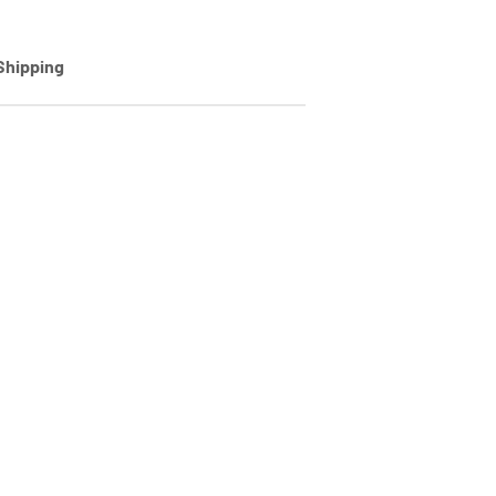
Shipping