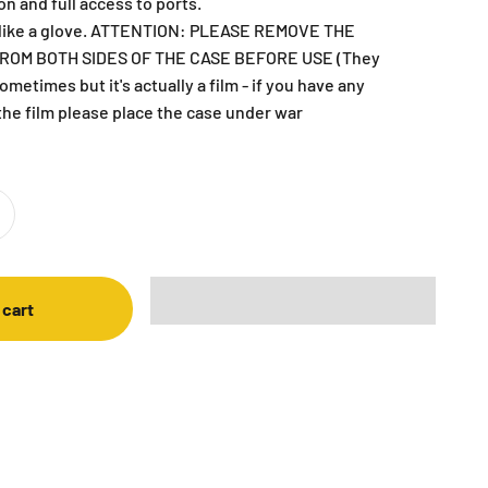
on and full access to ports.
C like a glove. ATTENTION: PLEASE REMOVE THE
ROM BOTH SIDES OF THE CASE BEFORE USE (They
metimes but it's actually a film - if you have any
the film please place the case under war
 cart