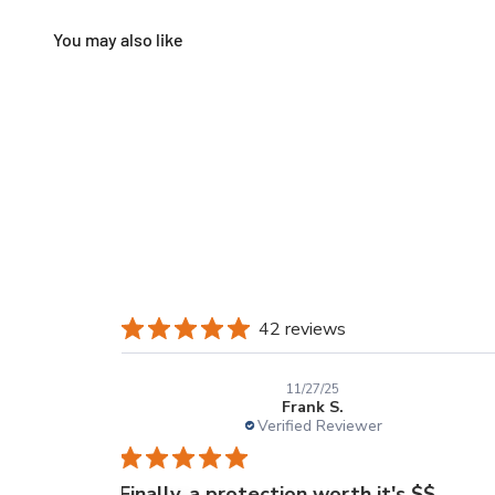
42 reviews
11/27/25
Frank S.
Verified Reviewer
Finally, a protection worth it's $$