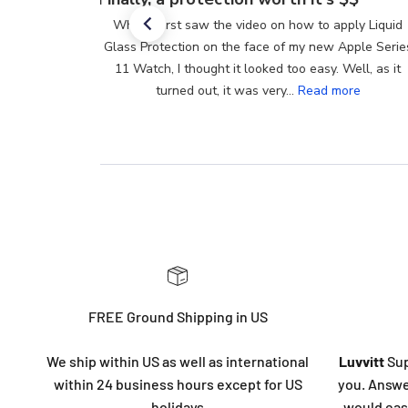
When I first saw the video on how to apply Liquid
Glass Protection on the face of my new Apple Series
11 Watch, I thought it looked too easy. Well, as it
turned out, it was very...
Read more
FREE Ground Shipping in US
We ship within US as well as international
Luvvitt
Sup
within 24 business hours except for US
you. Answe
holidays
would eas