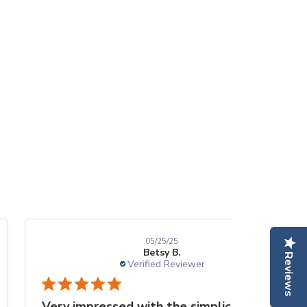
05/25/25
Betsy B.
Reviews
Verified Reviewer
Very impressed with the simplicity