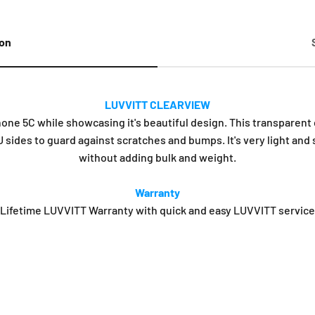
ion
LUVVITT CLEARVIEW
e 5C while showcasing it's beautiful design. This transparent c
 sides to guard against scratches and bumps. It's very light and
without adding bulk and weight.
Warranty
Lifetime LUVVITT Warranty with quick and easy LUVVITT service