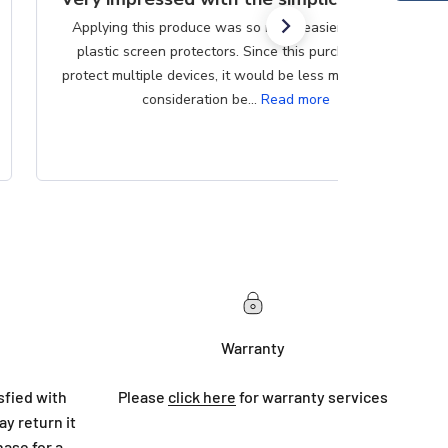
Applying this produce was so much easier than the
plastic screen protectors. Since this purchase can
protect multiple devices, it would be less messy if that
consideration be...
Read more
Warranty
sfied with
Please
click here
for warranty services
y return it
hase for a