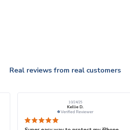
Real reviews from real customers
10/24/25
Kellie D.
Verified Reviewer
Super easy way to protect my iPhone screen