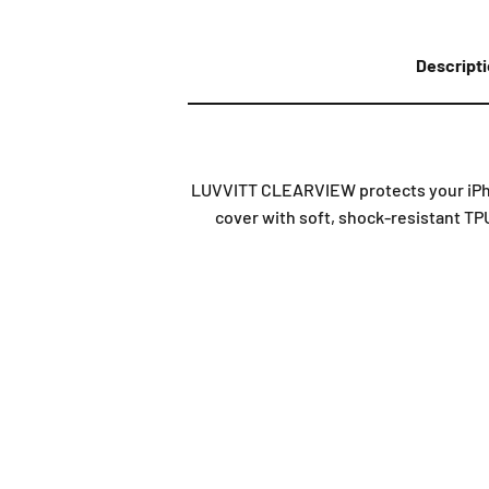
Descript
LUVVITT CLEARVIEW protects your iPhon
cover with soft, shock-resistant TPU