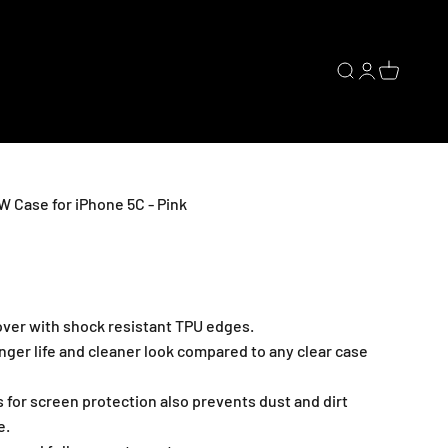
Open search
Open accoun
Open cart
Case for iPhone 5C - Pink
cover with shock resistant TPU edges.
nger life and cleaner look compared to any clear case
 for screen protection also prevents dust and dirt
e.