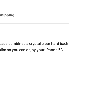
Shipping
ase combines a crystal clear hard back
 slim so you can enjoy your iPhone 5C