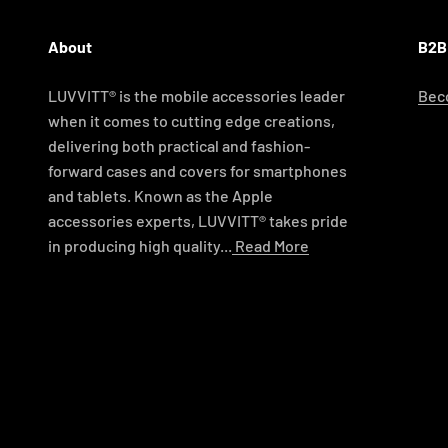
About
B2B
LUVVITT® is the mobile accessories leader
Beco
when it comes to cutting edge creations,
delivering both practical and fashion-
forward cases and covers for smartphones
and tablets. Known as the Apple
accessories experts, LUVVITT® takes pride
in producing high quality...
Read More