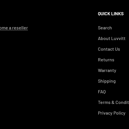
QUICK LINKS
me a reseller
Search
About Luvvitt
Contact Us
Returns
Warranty
Shipping
FAQ
Terms & Condit
Privacy Policy