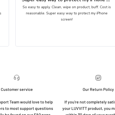
So easy to apply. Clean, wipe on product, buff. Cost is
reasonable. Super easy way to protect my iPhone
screen!
Customer service
Our Return Policy
port Team would love to help
If you're not completely sati
rs to most support questions
your LUVVITT product, you ma
ily be found on our
FAQ page
.
within 30 days of your purc