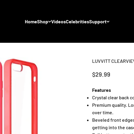
Home
Shop
Videos
Celebrities
Support
LUVVITT CLEARVIEW 
Sale price
$29.99
Features
Crystal clear back 
Premium quality. Lo
over time.
Beveled front edges
getting into the cas