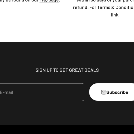
refund. For Terms & Conditio
link
SIGN UP TO GET GREAT DEALS
Subscribe
E-mail