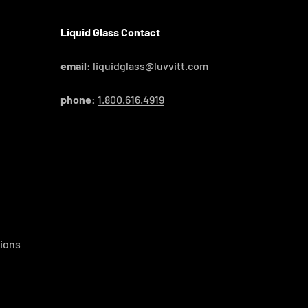
Liquid Glass Contact
email:
liquidglass@luvvitt.com
phone:
1.800.616.4919
ions