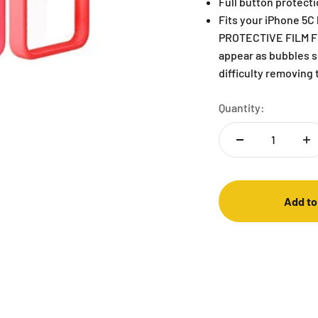
Full button protecti
Fits your iPhone 5
PROTECTIVE FILM F
appear as bubbles so
difficulty removing 
Quantity:
Add to